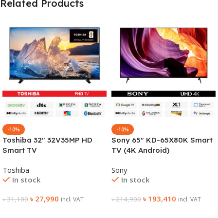
Related Products
-10%
-10%
Toshiba 32″ 32V35MP HD
Sony 65″ KD-65X80K Smart
Smart TV
TV (4K Android)
Toshiba
Sony
In stock
In stock
৳
27,990
৳
193,410
৳
31,100
৳
214,900
incl. VAT
incl. VAT
Add To Cart
Add To Cart