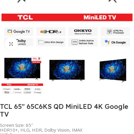
Click to enlarge
TCL 65″ 65C6KS QD MiniLED 4K Google
TV
Screen Size: 65″
HDR10+, HLG, HDR, Dolby Vision, IMAX