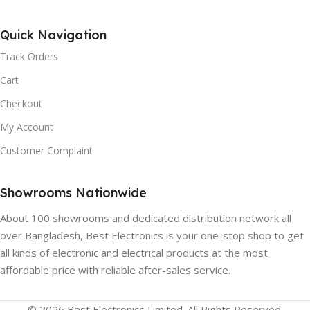
HIGH CONTRAST:
Yes
Quick Navigation
BLUETOOTH:
Track Orders
NOISE REDUCTION:
Yes, Version 4.2
Cart
Yes
Checkout
CHROMECAST:
Yes
My Account
PICTURE MODES:
Customer Complaint
HDMI:
4
User, Standard, vivid, sport,
movie, game, energy saving
Showrooms Nationwide
BACKLIGHT TYPE:
About 100 showrooms and dedicated distribution network all
SPEAKER COUNT:
2
Direct LED
over Bangladesh, Best Electronics is your one-stop shop to get
all kinds of electronic and electrical products at the most
DTS VIRTUAL:X™:
Yes
affordable price with reliable after-sales service.
HDR:
Yes
REGZA POWER AUDIO:
© 2026 Best Electronics Limited. All Rights Reserved.