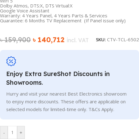
WiFi 5
Dolby Atmos, DTS:X, DTS Virtual:X
Google Voice Assistant
Warranty: 4 Years Panel, 4 Years Parts & Services
Guarantee: 6 Months TV Replacement (If Panel issue only)
৳
159,900
৳
140,712
SKU:
CTV-TCL-6502
incl. VAT
Enjoy Extra SureShot Discounts in
Showrooms.
Hurry and visit your nearest Best Electronics showroom
to enjoy more discounts. These offers are applicable on
selected models for limited-time only. T&Cs Apply.
-
+