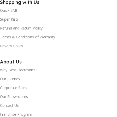
Shopping with Us
BRIGHTNESS
Android TV™
(TYPICAL):
Quick EMI
REFRESH RATE
60 Hz
Super Kisti
250nits
Refund and Return Policy
AUDIO
20W
REGZA ENGINE HD:
Terms & Conditions of Warranty
Privacy Policy
DIMENSION WITH
Yes
STAND (MM) APPROX:
About Us
DYNAMIC BACKLIGHT
Approx. 1452 x 906 x 339 mm
Why Best Electronics?
CONTROL:
Our Journey
DIMENSION WITHOUT
Yes
Corporate Sales
STAND (MM) APPROX:
Our Showrooms
HEVC (H.265) DECODER:
Approx. 1452 x 836 x 72 mm
Contact Us
Yes
Franchise Program
WI-FI:
Yes