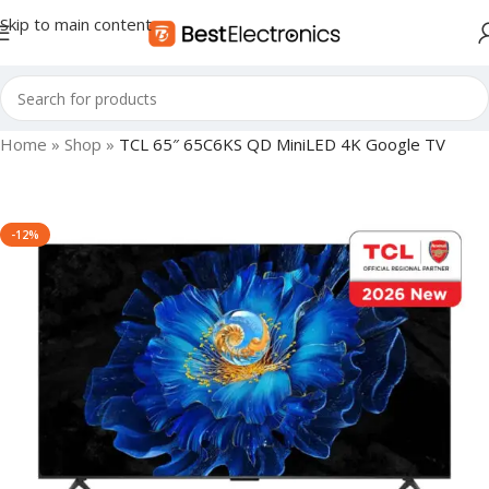
Skip to main content
Home
»
Shop
»
TCL 65″ 65C6KS QD MiniLED 4K Google TV
-12%