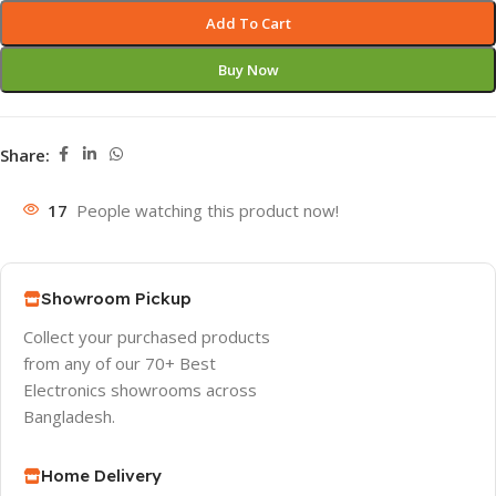
Add To Cart
Buy Now
Share:
17
People watching this product now!
Showroom Pickup
Collect your purchased products
from any of our 70+ Best
Electronics showrooms across
Bangladesh.
Home Delivery