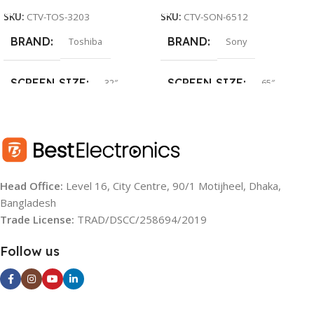
SKU:
CTV-TOS-3203
SKU:
CTV-SON-6512
BRAND
BRAND
Toshiba
Sony
SCREEN SIZE
SCREEN SIZE
32″
65″
SCREEN TYPE
SCREEN TYPE
LED
LED
RESOLUTION
RESOLUTION
HD
UHD (4K)
Head Office:
Level 16, City Centre, 90/1 Motijheel, Dhaka,
Bangladesh
OS
OS
Android TV
Google TV
Trade License:
TRAD/DSCC/258694/2019
BACKLIGHT SOURCE:
YEAR:
2022
Follow us
LED
OPERATING SYSTEM: