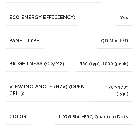
ECO ENERGY EFFICIENCY:
Yes
PANEL TYPE:
QD Mini LED
BRIGHTNESS (CD/M2):
550 (typ); 1000 (peak)
VIEWING ANGLE (H/V) (OPEN
178°/178°
(typ.)
CELL):
COLOR:
1.07G 8bit+FRC, Quantum Dots