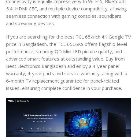
Connectivity is equally impressive with Wi-Fi 5, Bluetooth
5.4, HDMI CEC, and multiple device compatibility, allowing
seamless connection with gaming consoles, soundbars,
and streaming devices.
If you are searching for the best TCL 65-inch 4K Google TV
price in Bangladesh, the TCL 65C6KS offers flagship-level
performance, stunning QD Mini LED picture quality, and
advanced smart features at outstanding value. Buy from
Best Electronics Bangladesh and enjoy a 4-year panel
warranty, 4-year parts and service warranty, along with a
6-month TV replacement guarantee for panel-related
issues, ensuring complete confidence in your purchase.