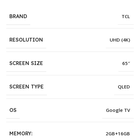
BRAND
TCL
RESOLUTION
UHD (4K)
SCREEN SIZE
65″
SCREEN TYPE
QLED
OS
Google TV
MEMORY:
2GB+16GB