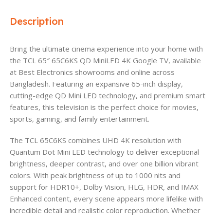
Description
Bring the ultimate cinema experience into your home with
the TCL 65″ 65C6KS QD MiniLED 4K Google TV, available
at Best Electronics showrooms and online across
Bangladesh. Featuring an expansive 65-inch display,
cutting-edge QD Mini LED technology, and premium smart
features, this television is the perfect choice for movies,
sports, gaming, and family entertainment.
The TCL 65C6KS combines UHD 4K resolution with
Quantum Dot Mini LED technology to deliver exceptional
brightness, deeper contrast, and over one billion vibrant
colors. With peak brightness of up to 1000 nits and
support for HDR10+, Dolby Vision, HLG, HDR, and IMAX
Enhanced content, every scene appears more lifelike with
incredible detail and realistic color reproduction. Whether