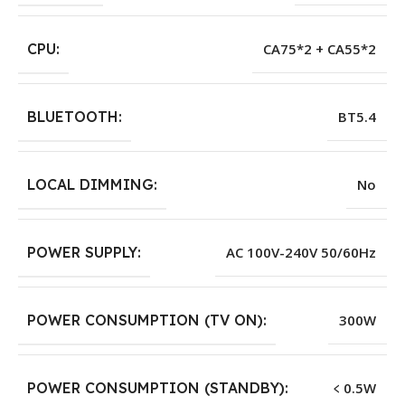
CPU:
CA75*2 + CA55*2
BLUETOOTH:
BT5.4
LOCAL DIMMING:
No
POWER SUPPLY:
AC 100V-240V 50/60Hz
POWER CONSUMPTION (TV ON):
300W
POWER CONSUMPTION (STANDBY):
﹤0.5W