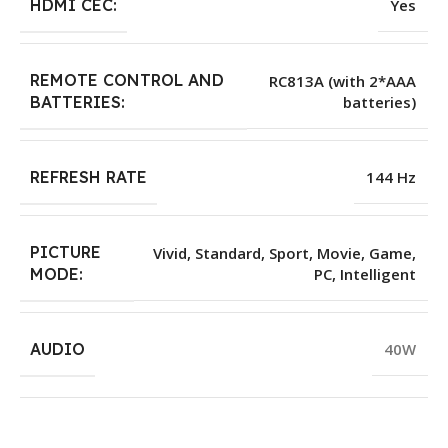
HDMI CEC:
Yes
REMOTE CONTROL AND
RC813A (with 2*AAA
batteries)
BATTERIES:
REFRESH RATE
144 Hz
PICTURE
Vivid, Standard, Sport, Movie, Game,
PC, Intelligent
MODE:
AUDIO
40W