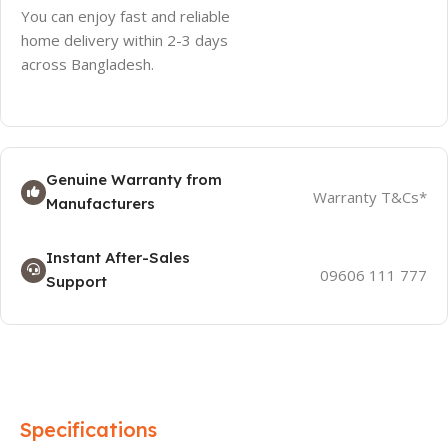
You can enjoy fast and reliable
home delivery within 2-3 days
across Bangladesh.
Genuine Warranty from
Warranty T&Cs*
Manufacturers
Instant After-Sales
09606 111 777
Support
Specifications