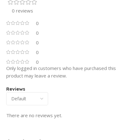
0 reviews
0
0
0
0
0
Only logged in customers who have purchased this
product may leave a review.
Reviews
There are no reviews yet.