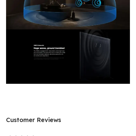
Customer Reviews