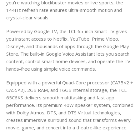
you’re watching blockbuster movies or live sports, the
144Hz refresh rate ensures ultra-smooth motion and
crystal-clear visuals.
Powered by Google TV, the TCL 65-inch Smart TV gives
you instant access to Netflix, YouTube, Prime Video,
Disney+, and thousands of apps through the Google Play
Store. The built-in Google Voice Assistant lets you search
content, control smart home devices, and operate the TV
hands-free using simple voice commands.
Equipped with a powerful Quad-Core processor (CA75×2 +
CA55×2), 2GB RAM, and 16GB internal storage, the TCL
65C6KS delivers smooth multitasking and fast app
performance. Its premium 40W speaker system, combined
with Dolby Atmos, DTS, and DTS Virtual technologies,
creates immersive surround sound that transforms every
movie, game, and concert into a theatre-like experience.