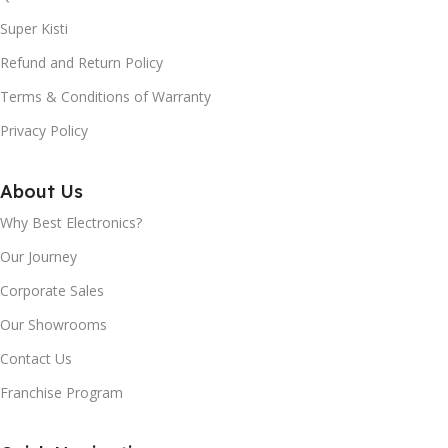
Super Kisti
OPERATING SYSTEM:
400nits
Refund and Return Policy
Android TV™
REGZA 4K ENGINE PRO:
Terms & Conditions of Warranty
Privacy Policy
DIMENSION WITH
Yes
STAND (MM) APPROX:
About Us
DOLBY VISION:
Yes
1463x914x337mm
Why Best Electronics?
Our Journey
DOLBY VISIONTM HDR:
DIMENSION WITHOUT
Corporate Sales
STAND (MM) APPROX:
Yes
Our Showrooms
1463x852x87mm
Contact Us
HDR 10 / HDR 10+:
Yes
Franchise Program
WI-FI:
Yes
HLG (HYBRID LOG-