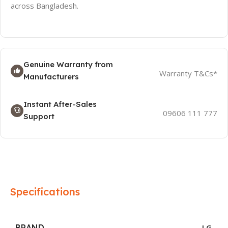
across Bangladesh.
Genuine Warranty from
Warranty T&Cs*
Manufacturers
Instant After-Sales
09606 111 777
Support
Specifications
BRAND
LG