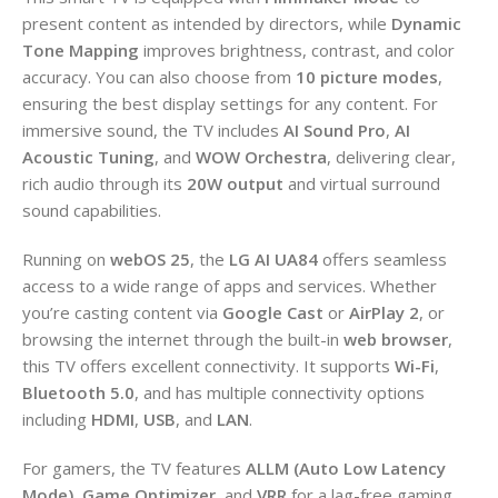
present content as intended by directors, while
Dynamic
Tone Mapping
improves brightness, contrast, and color
accuracy. You can also choose from
10 picture modes
,
ensuring the best display settings for any content. For
immersive sound, the TV includes
AI Sound Pro
,
AI
Acoustic Tuning
, and
WOW Orchestra
, delivering clear,
rich audio through its
20W output
and virtual surround
sound capabilities.
Running on
webOS 25
, the
LG AI UA84
offers seamless
access to a wide range of apps and services. Whether
you’re casting content via
Google Cast
or
AirPlay 2
, or
browsing the internet through the built-in
web browser
,
this TV offers excellent connectivity. It supports
Wi-Fi
,
Bluetooth 5.0
, and has multiple connectivity options
including
HDMI
,
USB
, and
LAN
.
For gamers, the TV features
ALLM (Auto Low Latency
Mode)
,
Game Optimizer
, and
VRR
for a lag-free gaming