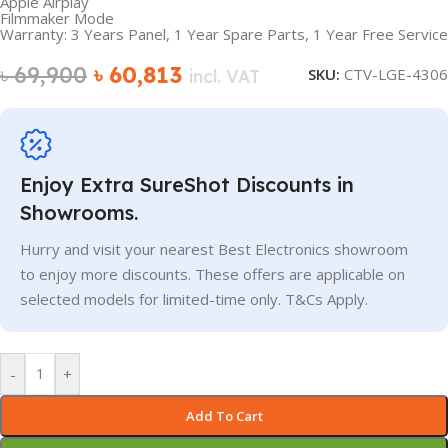
Apple Airplay
Filmmaker Mode
Warranty: 3 Years Panel, 1 Year Spare Parts, 1 Year Free Service
৳
69,900
৳
60,813
SKU:
CTV-LGE-4306
incl. VAT
Enjoy Extra SureShot Discounts in
Showrooms.
Hurry and visit your nearest Best Electronics showroom
to enjoy more discounts. These offers are applicable on
selected models for limited-time only. T&Cs Apply.
-
+
Add To Cart