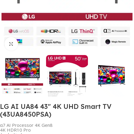
Click to enlarge
LG AI UA84 43″ 4K UHD Smart TV
(43UA8450PSA)
α7 AI Processor 4K Gen8
4K HDR10 Pro