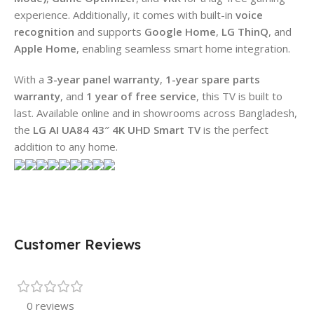
experience. Additionally, it comes with built-in
voice
recognition
and supports
Google Home
,
LG ThinQ
, and
Apple Home
, enabling seamless smart home integration.
With a
3-year panel warranty
,
1-year spare parts
warranty
, and
1 year of free service
, this TV is built to
last. Available online and in showrooms across Bangladesh,
the
LG AI UA84 43″ 4K UHD Smart TV
is the perfect
addition to any home.
Customer Reviews
0 reviews