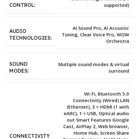
supported)
CONTROL:
AI Sound Pro, AI Acoustic
AUDIO
Tuning, Clear Voice Pro, WOW
TECHNOLOGIES:
Orchestra
SOUND
Multiple sound modes & virtual
surround
MODES:
Wi-Fi, Bluetooth 5.0
Connectivity (Wired) LAN
(Ethernet), 3 × HDMI (1 with
eARC), 1 × USB, Optical audio
out Smart Features Google
Cast, AirPlay 2, Web browser,
Home Hub, Screen Share
CONNECTIVITY