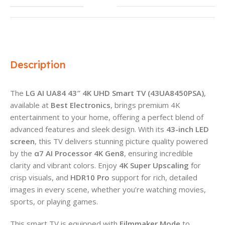
Description
The
LG AI UA84 43″ 4K UHD Smart TV (43UA8450PSA)
,
available at
Best Electronics
, brings premium 4K
entertainment to your home, offering a perfect blend of
advanced features and sleek design. With its
43-inch LED
screen
, this TV delivers stunning picture quality powered
by the
α7 AI Processor 4K Gen8
, ensuring incredible
clarity and vibrant colors. Enjoy
4K Super Upscaling
for
crisp visuals, and
HDR10 Pro
support for rich, detailed
images in every scene, whether you’re watching movies,
sports, or playing games.
This smart TV is equipped with
Filmmaker Mode
to