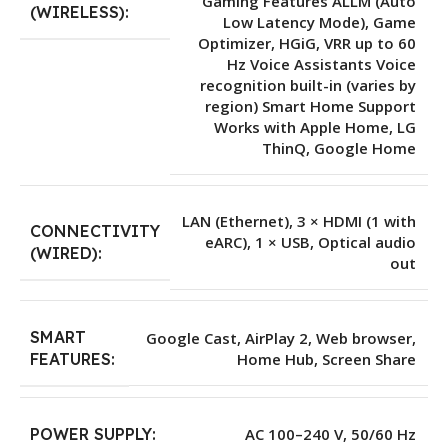
Gaming Features ALLM (Auto
(WIRELESS):
Low Latency Mode), Game
Optimizer, HGiG, VRR up to 60
Hz Voice Assistants Voice
recognition built-in (varies by
region) Smart Home Support
Works with Apple Home, LG
ThinQ, Google Home
LAN (Ethernet), 3 × HDMI (1 with
CONNECTIVITY
eARC), 1 × USB, Optical audio
(WIRED):
out
SMART
Google Cast, AirPlay 2, Web browser,
Home Hub, Screen Share
FEATURES:
POWER SUPPLY:
AC 100–240 V, 50/60 Hz