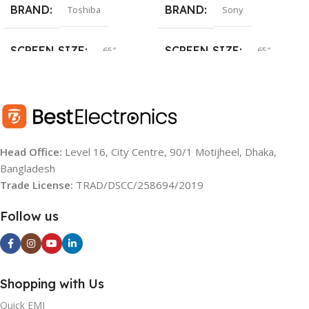
BRAND
BRAND
Toshiba
Sony
SCREEN SIZE
SCREEN SIZE
65″
65″
SCREEN TYPE
SCREEN TYPE
QLED
LED
RESOLUTION
RESOLUTION
UHD (4K)
UHD (4K)
Head Office:
Level 16, City Centre, 90/1 Motijheel, Dhaka,
Bangladesh
OS
OS
Google TV
Google TV
Trade License:
TRAD/DSCC/258694/2019
BACKLIGHT SOURCE:
REFRESH RATE
60 Hz
Follow us
LED
AUDIO
20W
Shopping with Us
BRIGHTNESS
YEAR:
2022
(TYPICAL):
Quick EMI