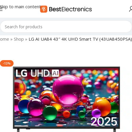
Skip to main content
ome
»
Shop
»
LG AI UA84 43″ 4K UHD Smart TV (43UA8450PSA)
-13%