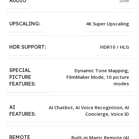
AUDIO
20W
UPSCALING:
4K Super Upscaling
HDR SUPPORT:
HDR10 / HLG
SPECIAL
Dynamic Tone Mapping,
PICTURE
FilmMaker Mode, 10 picture
modes
FEATURES:
AI
AI Chatbot, AI Voice Recognition, AI
Concierge, Voice ID
FEATURES:
REMOTE
Built-in Magic Remote (AI