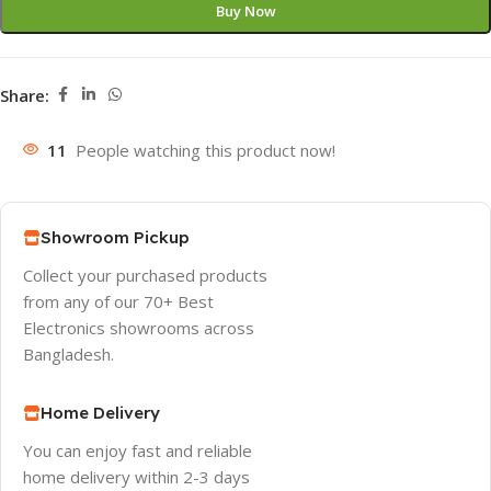
Buy Now
Share:
11
People watching this product now!
Showroom Pickup
Collect your purchased products
from any of our 70+ Best
Electronics showrooms across
Bangladesh.
Home Delivery
You can enjoy fast and reliable
home delivery within 2-3 days