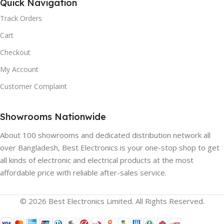
GAMMA) HDR:
Quick Navigation
BLUETOOTH:
Track Orders
Yes
Yes, Version 5.0
Cart
Checkout
QUANTUM DOT:
Yes
CHROMECAST:
Yes
My Account
WIDE COLOR GAMUT:
Customer Complaint
HDMI:
3
Yes
Showrooms Nationwide
BACKLIGHT TYPE:
About 100 showrooms and dedicated distribution network all
FULL ARRAY LOCAL
Direct LED
over Bangladesh, Best Electronics is your one-stop shop to get
DIMMING:
all kinds of electronic and electrical products at the most
affordable price with reliable after-sales service.
HDR:
Yes
Yes
© 2026 Best Electronics Limited. All Rights Reserved.
DYNAMIC BACKLIGHT
PICTURE PROCESSOR:
CONTROL: