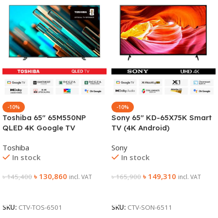
-10%
-10%
Toshiba 65″ 65M550NP
Sony 65″ KD-65X75K Smart
QLED 4K Google TV
TV (4K Android)
Toshiba
Sony
In stock
In stock
৳
130,860
৳
149,310
৳
145,400
৳
165,900
incl. VAT
incl. VAT
Add To Cart
Add To Cart
SKU:
CTV-TOS-6501
SKU:
CTV-SON-6511