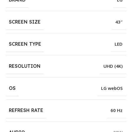
SCREEN SIZE
43″
SCREEN TYPE
LED
RESOLUTION
UHD (4K)
OS
LG webOS
REFRESH RATE
60 Hz