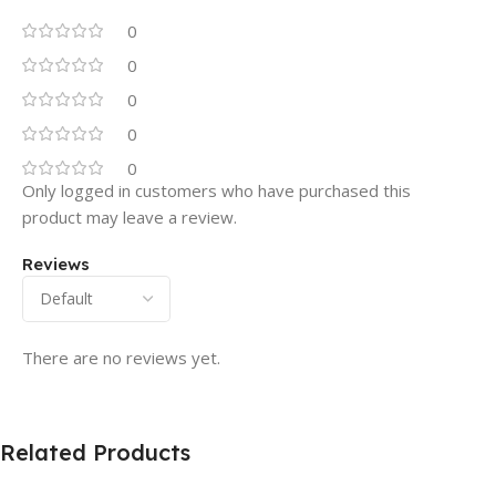
0
0
0
0
0
Only logged in customers who have purchased this
product may leave a review.
Reviews
There are no reviews yet.
Related Products