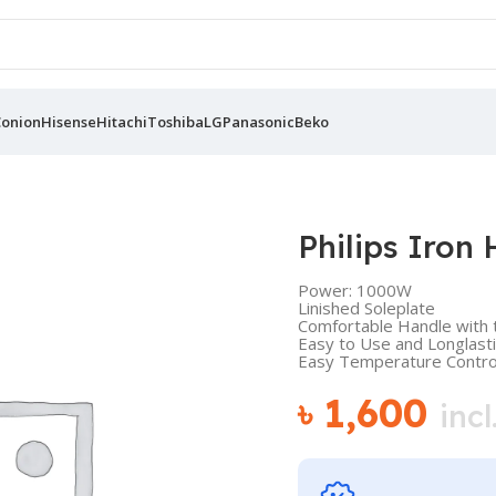
Conion
Hisense
Hitachi
Toshiba
LG
Panasonic
Beko
Philips Iron
Power: 1000W
Linished Soleplate
Comfortable Handle with t
Easy to Use and Longlast
Easy Temperature Contro
৳
1,600
incl