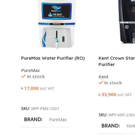
PureMax Water Purifier (RO)
Kent Crown Star
Purifier
PureMax
In stock
Kent
In stock
৳
17,000
incl. VAT
৳
33,900
incl. VAT
Add To Cart
Add To Cart
SKU:
WPF-PMX-1001
SKU:
WPF-KNT-230
BRAND
PureMax
BRAND
Ken