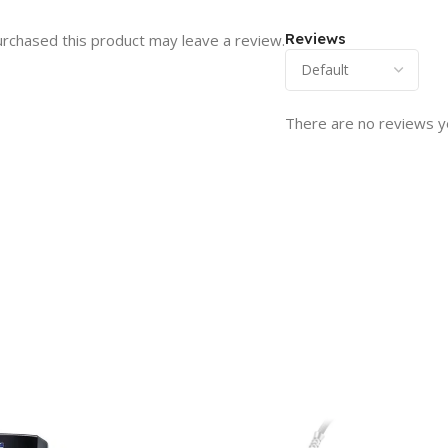
Reviews
rchased this product may leave a review.
There are no reviews y