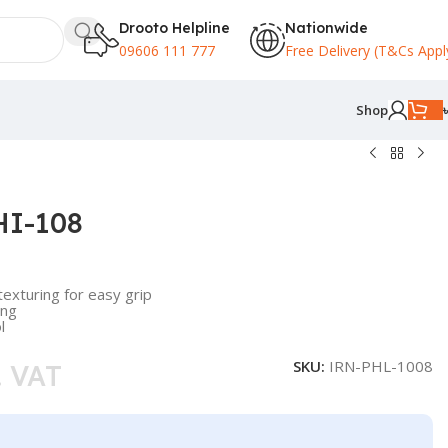
Drooto Helpline
Nationwide
09606 111 777
Free Delivery (T&Cs Appl
Shop
 HI-108
exturing for easy grip
ing
l
SKU:
IRN-PHL-1008
. VAT