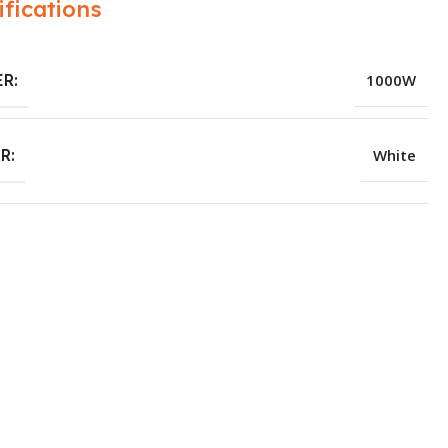
ifications
R:
1000W
R:
White