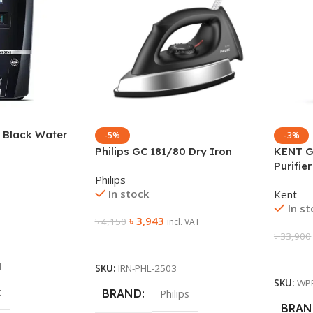
 Black Water
-5%
-3%
Philips GC 181/80 Dry Iron
KENT G
Purifier
Philips
In stock
Kent
In s
৳
3,943
৳
4,150
incl. VAT
৳
33,900
Add To Cart
Add To
4
SKU:
IRN-PHL-2503
SKU:
WP
t
BRAND
Philips
BRAN