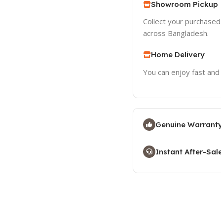
Showroom Pickup
Collect your purchase
across Bangladesh.
Home Delivery
You can enjoy fast and
Genuine Warranty
Instant After-Sal