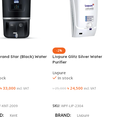
-2%
rand Star (Black) Water
Livpure Glitz Silver Water
Purifier
Livpure
tock
In stock
৳
33,000
৳
24,500
৳
25,000
incl. VAT
incl. VAT
 Cart
Add To Cart
F-KNT-2009
SKU:
WPF-LIP-2304
D
BRAND
Kent
Livpure