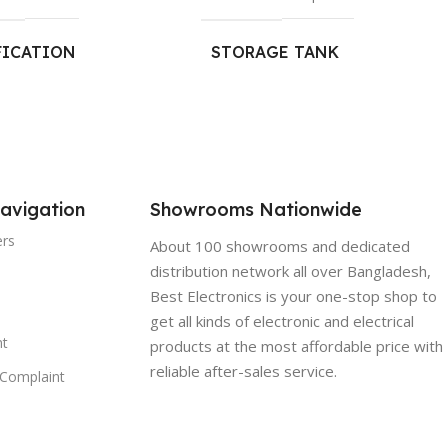
FICATION
STORAGE TANK
UCTION RATE:
CAPACITY:
r.*
7 L
 MATERIAL:
SUITABLE FOR TDS
LEVELS:
avigation
Showrooms Nationwide
od Grade Plastic
ers
About 100 showrooms and dedicated
Upto 2,000 ppm
distribution network all over Bangladesh,
TING:
Best Electronics is your one-stop shop to
DUTY CYCLE (MAX)
get all kinds of electronic and electrical
t
ounting
products at the most affordable price with
Upto 75 L/Day
reliable after-sales service.
Complaint
NSIONS(MM):
SUITABLE FOR HARDNESS
LEVELS: