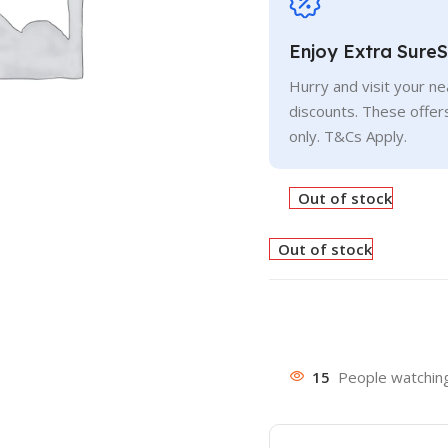
Enjoy Extra Sure
Hurry and visit your n
discounts. These offer
only. T&Cs Apply.
Out of stock
Out of stock
15
People watching