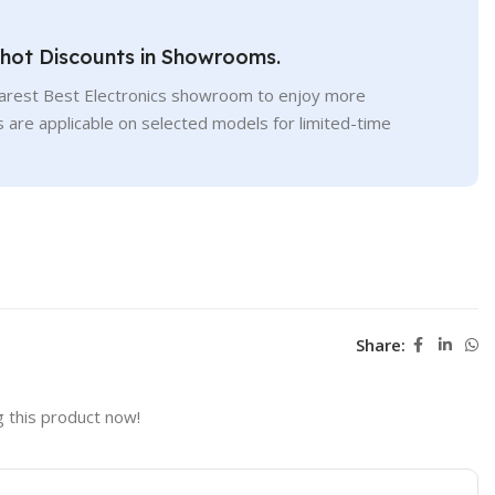
Shot Discounts in Showrooms.
earest Best Electronics showroom to enjoy more
s are applicable on selected models for limited-time
Share:
 this product now!