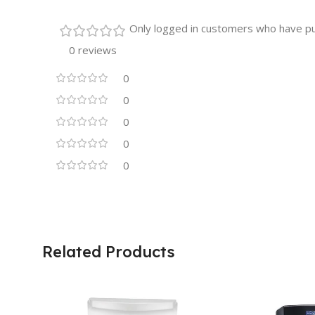
Only logged in customers who have pu
0 reviews
0
0
0
0
0
Related Products