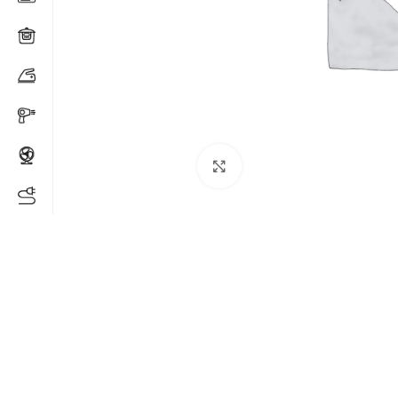
Click to enlarge