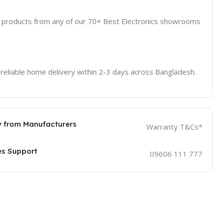
d products from any of our 70+ Best Electronics showrooms
 reliable home delivery within 2-3 days across Bangladesh.
 from Manufacturers
Warranty T&Cs*
es Support
09606 111 777