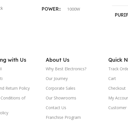
ck
POWER:
1000W
PURI
PROD
ON
COLOR:
Black
 RATE:
20 L/h
WEIGHT:
1.6 kg
BODY
ng with Us
SOLEPLATE:
About Us
Quick N
AL:
ABS Fo
I
Why Best Electronics?
Track Ord
Black American heritage
Plastic
ti
Our Journey
Cart
MOUN
nd Return Policy
Corporate Sales
Checkout
VOLTAGE:
220- 240V
Conditions of
Our Showrooms
My Accoun
Wall m
POWER CORD LENGTH:
Contact Us
Customer 
olicy
DIME
Franchise Program
1.8m