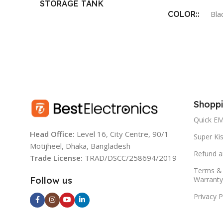
STORAGE TANK
COLOR:
CAPACITY:
Bla
9 L
PURIFICATI
PRODUCTION
NO. OF STAGES:
6
20 L/hr.*
PURIFICATION
Shoppi
BODY MATERI
CAPACITY:
Quick EM
Head Office:
Level 16, City Centre, 90/1
ABS Food Grade 
20 Liter/Hour 100 Liter/Day
Super Kis
Motijheel, Dhaka, Bangladesh
Refund a
Trade License:
TRAD/DSCC/258694/2019
MOUNTING:
MATERIAL:
Terms & 
Warranty
Follow us
Wall mounting
ABS Food Grade Plastic
Privacy P
DIMENSION: