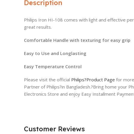
Description
Philips Iron HI-108 comes with light and effective p
great results.
Comfortable Handle with texturing for easy grip
Easy to Use and Longlasting
Easy Temperature Control
Please visit the official
Philips?Product Page
for more 
Partner of Philips?in Bangladesh.?Bring home your Ph
Electronics Store and enjoy Easy Installment Payment 
Customer Reviews