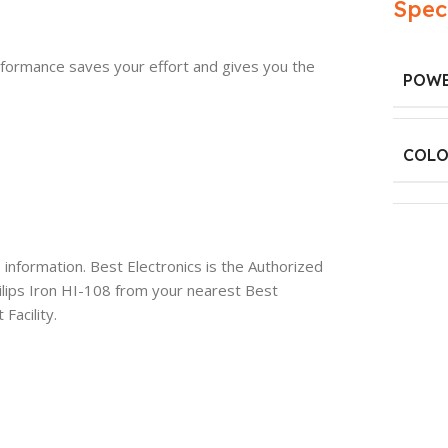
Spec
erformance saves your effort and gives you the
POWE
COLO
information. Best Electronics is the Authorized
ilips Iron HI-108 from your nearest Best
Facility.