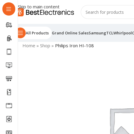
Skip to main content
All Products
Grand Online Sales
Samsung
TCL
Whirlpool
Home
»
Shop
»
Philips Iron HI-108