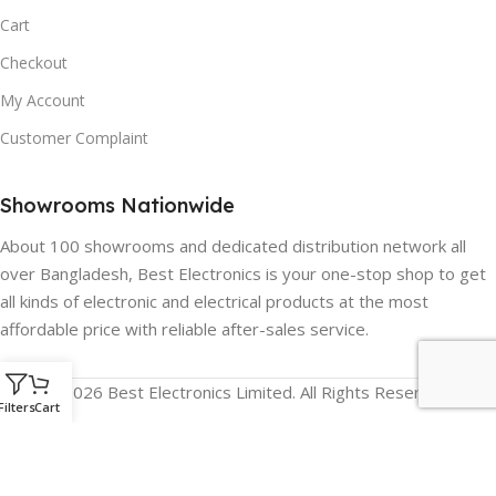
Cart
Checkout
My Account
Customer Complaint
Showrooms Nationwide
About 100 showrooms and dedicated distribution network all
over Bangladesh, Best Electronics is your one-stop shop to get
all kinds of electronic and electrical products at the most
affordable price with reliable after-sales service.
© 2026 Best Electronics Limited. All Rights Reserved.
Filters
Cart