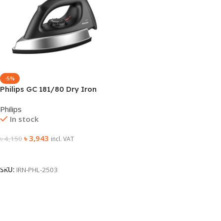
-5%
Philips GC 181/80 Dry Iron
Philips
In stock
৳
3,943
৳
4,150
incl. VAT
Add To Cart
SKU:
IRN-PHL-2503