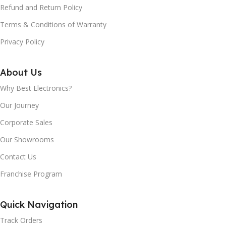
Refund and Return Policy
Terms & Conditions of Warranty
Privacy Policy
About Us
Why Best Electronics?
Our Journey
Corporate Sales
Our Showrooms
Contact Us
Franchise Program
Quick Navigation
Track Orders