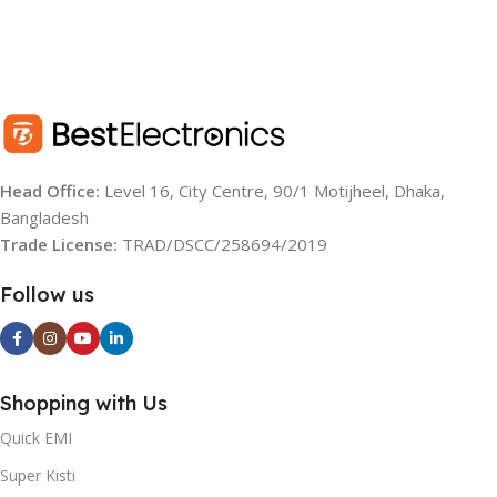
Head Office:
Level 16, City Centre, 90/1 Motijheel, Dhaka,
Bangladesh
Trade License:
TRAD/DSCC/258694/2019
Follow us
Shopping with Us
Quick EMI
Super Kisti