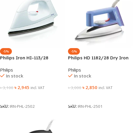
-5%
-5%
Philips Iron HI-113/28
Philips HD 1182/28 Dry Iron
Philips
Philips
In stock
In stock
৳
2,945
৳
2,850
৳
3,100
৳
3,000
incl. VAT
incl. VAT
Add To Cart
Add To Cart
SKU:
IRN-PHL-2502
SKU:
IRN-PHL-2501