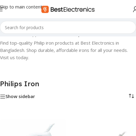
Skip to main content
Home
»
Small Appliances
»
Iron
»
Philips Iron
Find top-quality Philip iron products at Best Electronics in
Bangladesh. Shop durable, affordable irons for all your needs.
Visit us today.
Philips Iron
Show sidebar