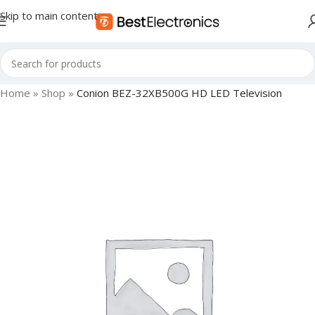
Skip to main content
Home
»
Shop
»
Conion BEZ-32XB500G HD LED Television