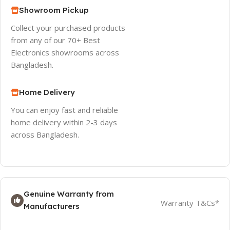
Showroom Pickup
Collect your purchased products
from any of our 70+ Best
Electronics showrooms across
Bangladesh.
Home Delivery
You can enjoy fast and reliable
home delivery within 2-3 days
across Bangladesh.
Genuine Warranty from
Warranty T&Cs*
Manufacturers