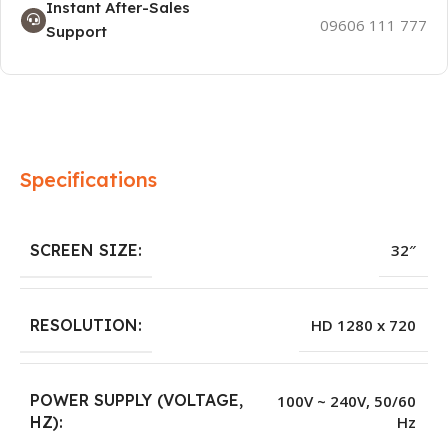
Instant After-Sales
09606 111 777
Support
Specifications
SCREEN SIZE:
32″
RESOLUTION:
HD 1280 x 720
POWER SUPPLY (VOLTAGE,
100V ~ 240V, 50/60
Hz
HZ):