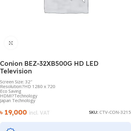
Click to enlarge
Conion BEZ-32XB500G HD LED
Television
Screen Size: 32″
Resolution:?HD 1280 x 720
Eco Saving
HDMI?Technology
Japan Technology
৳
19,000
SKU:
CTV-CON-3215
incl. VAT