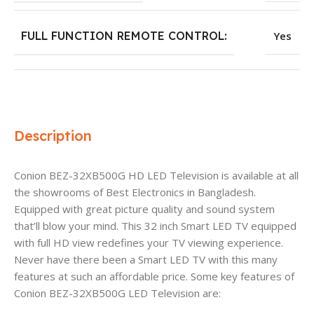
FULL FUNCTION REMOTE CONTROL:
Yes
Description
Conion BEZ-32XB500G HD LED Television is available at all
the showrooms of Best Electronics in Bangladesh.
Equipped with great picture quality and sound system
that’ll blow your mind. This 32 inch Smart LED TV equipped
with full HD view redefines your TV viewing experience.
Never have there been a Smart LED TV with this many
features at such an affordable price. Some key features of
Conion BEZ-32XB500G LED Television are: