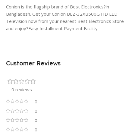
Conion is the flagship brand of Best Electronics?in
Bangladesh. Get your Conion BEZ-32XB500G HD LED
Television now from your nearest Best Electronics Store
and enjoy?Easy Installment Payment Facility.
Customer Reviews
0 reviews
0
0
0
0