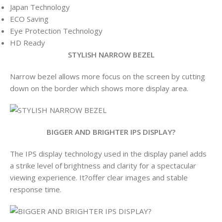
Japan Technology
ECO Saving
Eye Protection Technology
HD Ready
STYLISH NARROW BEZEL
Narrow bezel allows more focus on the screen by cutting
down on the border which shows more display area.
BIGGER AND BRIGHTER IPS DISPLAY?
The IPS display technology used in the display panel adds
a strike level of brightness and clarity for a spectacular
viewing experience. It?offer clear images and stable
response time.