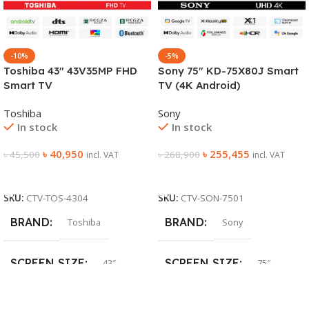
-10%
-5%
Toshiba 43″ 43V35MP FHD
Sony 75″ KD-75X80J Smart
Smart TV
TV (4K Android)
Toshiba
Sony
In stock
In stock
৳
40,950
৳
255,455
৳
45,500
৳
268,900
incl. VAT
incl. VAT
Add To Cart
Add To Cart
SKU:
CTV-TOS-4304
SKU:
CTV-SON-7501
BRAND
BRAND
Toshiba
Sony
SCREEN SIZE
SCREEN SIZE
43″
75″
SCREEN TYPE
SCREEN TYPE
LED
LED