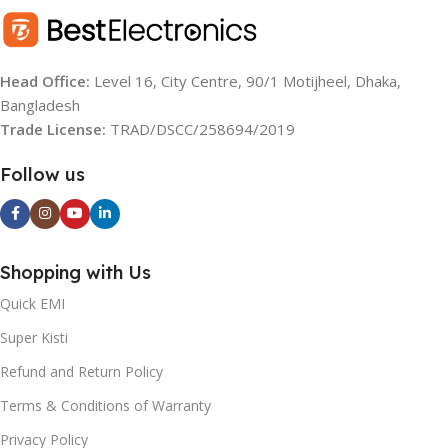
RESOLUTION
RESOLUTION
FHD
UHD (4K)
Head Office:
Level 16, City Centre, 90/1 Motijheel, Dhaka,
Bangladesh
OS
OS
Android TV
Google TV
Trade License:
TRAD/DSCC/258694/2019
BACKLIGHT SOURCE:
REFRESH RATE
60 Hz
Follow us
LED
AUDIO
20W
Shopping with Us
BRIGHTNESS
YEAR:
2021
(TYPICAL):
Quick EMI
Super Kisti
OPERATING SYSTEM:
300nits
Refund and Return Policy
Android
REGZA ENGINE HD:
Terms & Conditions of Warranty
Privacy Policy