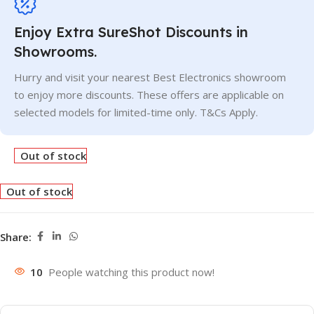
Enjoy Extra SureShot Discounts in
Showrooms.
Hurry and visit your nearest Best Electronics showroom
to enjoy more discounts. These offers are applicable on
selected models for limited-time only. T&Cs Apply.
Out of stock
Out of stock
Share:
10
People watching this product now!