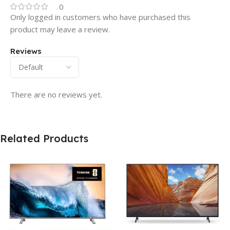
0
Only logged in customers who have purchased this
product may leave a review.
Reviews
There are no reviews yet.
Related Products