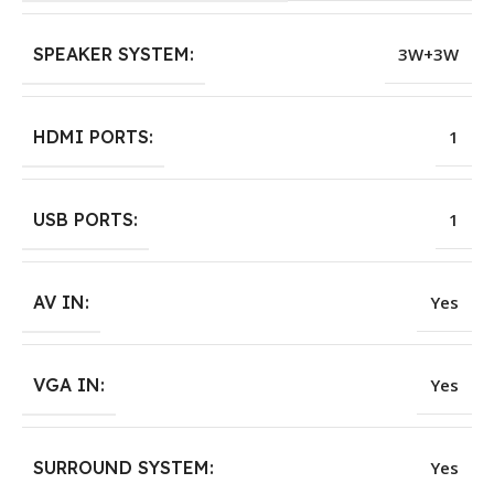
SPEAKER SYSTEM:
3W+3W
HDMI PORTS:
1
USB PORTS:
1
AV IN:
Yes
VGA IN:
Yes
SURROUND SYSTEM:
Yes