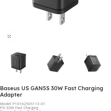
Click to enlarge
Baseus US GAN5S 30W Fast Charging
Adapter
Model: P10162505113-01
PD 30W Fast Charging