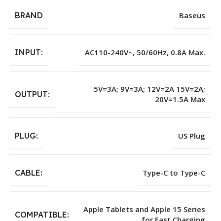
BRAND
Baseus
INPUT:
AC110-240V~, 50/60Hz, 0.8A Max.
5V=3A; 9V=3A; 12V=2A 15V=2A;
OUTPUT:
20V=1.5A Max
PLUG:
US Plug
CABLE:
Type-C to Type-C
Apple Tablets and Apple 15 Series
COMPATIBLE:
for Fast Charging