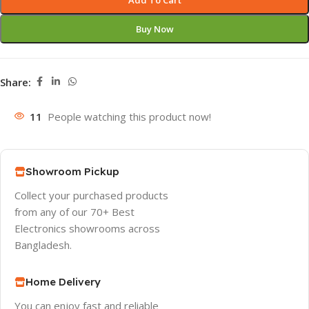
Add To Cart
Buy Now
Share:
11
People watching this product now!
Showroom Pickup
Collect your purchased products
from any of our 70+ Best
Electronics showrooms across
Bangladesh.
Home Delivery
You can enjoy fast and reliable