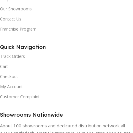
Our Showrooms
Contact Us
Franchise Program
Quick Navigation
Track Orders
Cart
Checkout
My Account
Customer Complaint
Showrooms Nationwide
About 100 showrooms and dedicated distribution network all