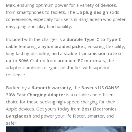
Max
, ensuring optimum power for a variety of devices,
from smartphones to tablets. The
US plug design
adds
convenience, especially for users in Bangladesh who prefer
easy, plug-and-play functionality.
Included with the charger is a
durable Type-C to Type-C
cable
featuring a
nylon braided jacket
, ensuring flexibility,
long-lasting durability, and a
stable transmission rate of
up to 30W
. Crafted from
premium PC materials
, the
adapter combines elegant aesthetics with superior
resilience.
Backed by a
6-month warranty
, the
Baseus US GAN5S
30W Fast Charging Adapter
is a reliable and efficient
choice for those seeking high-speed charging for their
Apple devices. Get yours today from
Best Electronics
Bangladesh
and power your life faster, smarter, and
safer.