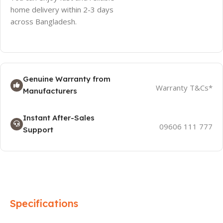
home delivery within 2-3 days
across Bangladesh.
Genuine Warranty from
Warranty T&Cs*
Manufacturers
Instant After-Sales
09606 111 777
Support
Specifications