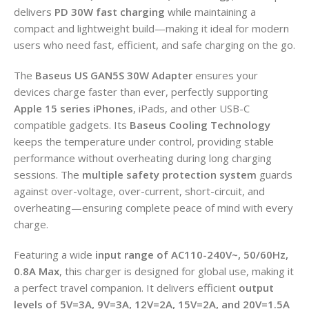
delivers
PD 30W fast charging
while maintaining a
compact and lightweight build—making it ideal for modern
users who need fast, efficient, and safe charging on the go.
The
Baseus US GAN5S 30W Adapter
ensures your
devices charge faster than ever, perfectly supporting
Apple 15 series iPhones
, iPads, and other USB-C
compatible gadgets. Its
Baseus Cooling Technology
keeps the temperature under control, providing stable
performance without overheating during long charging
sessions. The
multiple safety protection system
guards
against over-voltage, over-current, short-circuit, and
overheating—ensuring complete peace of mind with every
charge.
Featuring a wide
input range of AC110-240V~, 50/60Hz,
0.8A Max
, this charger is designed for global use, making it
a perfect travel companion. It delivers efficient
output
levels of 5V=3A, 9V=3A, 12V=2A, 15V=2A, and 20V=1.5A