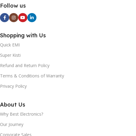
BATTERY CAPACITY:
12V3. 5A 20V1.5A (30W) USB-
Follow us
C+USB-A: 5V3A (15W)
20000mAh
WEIGHT:
55±2g
SIZE:
124*54*25mm
Shopping with Us
Quick EMI
WEIGHT:
216±5g
Super Kisti
Refund and Return Policy
Terms & Conditions of Warranty
Privacy Policy
About Us
Why Best Electronics?
Our Journey
Corporate Sales