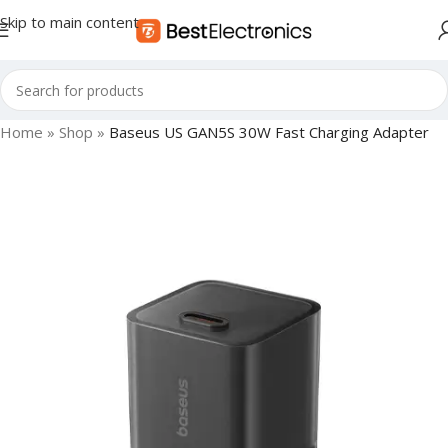
Skip to main content
Home
»
Shop
»
Baseus US GAN5S 30W Fast Charging Adapter