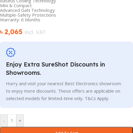
Baseus Cooling Technology
Mini & Compact
Advanced GaN Technology
Multiple-Safety Protections
Warranty: 6 Months
৳
2,065
incl. VAT
Enjoy Extra SureShot Discounts in
Showrooms.
Hurry and visit your nearest Best Electronics showroom
to enjoy more discounts. These offers are applicable on
selected models for limited-time only. T&Cs Apply.
-
+