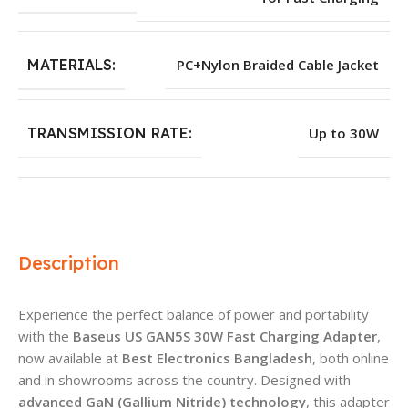
MATERIALS:
PC+Nylon Braided Cable Jacket
TRANSMISSION RATE:
Up to 30W
Description
Experience the perfect balance of power and portability
with the
Baseus US GAN5S 30W Fast Charging Adapter
,
now available at
Best Electronics Bangladesh
, both online
and in showrooms across the country. Designed with
advanced GaN (Gallium Nitride) technology
, this adapter