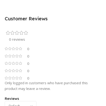
Customer Reviews
0 reviews
0
0
0
0
0
Only logged in customers who have purchased this
product may leave a review.
Reviews