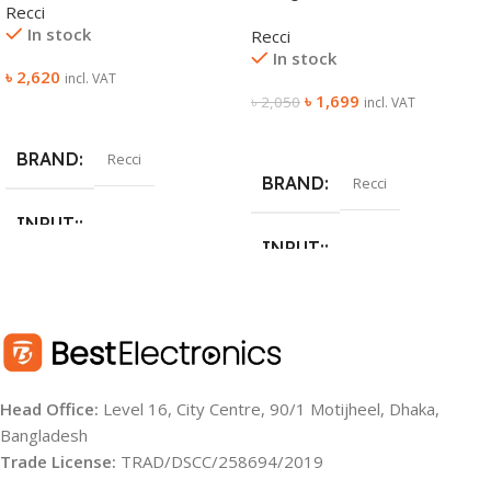
Recci
In stock
Recci
In stock
৳
2,620
incl. VAT
৳
1,699
৳
2,050
incl. VAT
Add To Cart
Add To Cart
BRAND
Recci
BRAND
Recci
INPUT:
INPUT:
Type-C/Type-C (Line：5V/3A
9V/2A 12V/1.5A)
100V-240V 50Hz/60HZ 0.9A
OUTPUT:
OUTPUT:
Head Office:
Level 16, City Centre, 90/1 Motijheel, Dhaka,
Type-C/Type-C (Line：5V/3A
USB-C: 5V3A 9V3A 10V2A
9V/2.22A 10V/2.25A 12V/1.67A)
Bangladesh
12V2.91A 15V2. 33A 20V1.75A
PPS: 3.3-5.9V 3A, 3.3-11V 3A
Trade License:
TRAD/DSCC/258694/2019
(35W) USB-A: 5V3A 9V3A 10V2A