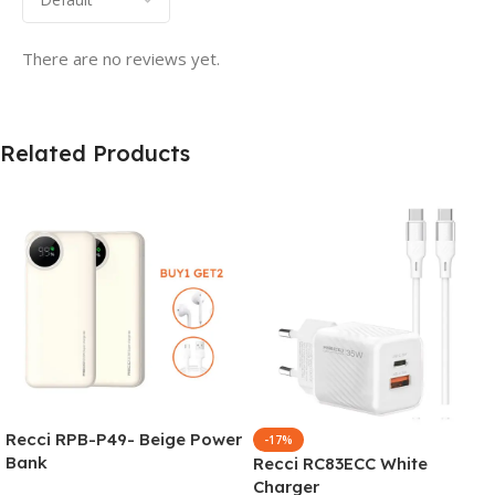
There are no reviews yet.
Related Products
Recci RPB-P49- Beige Power
-17%
Bank
Recci RC83ECC White
Charger