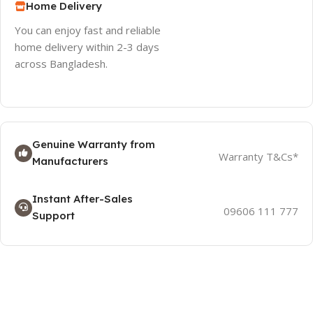
Home Delivery
You can enjoy fast and reliable
home delivery within 2-3 days
across Bangladesh.
Genuine Warranty from
Warranty T&Cs*
Manufacturers
Instant After-Sales
09606 111 777
Support