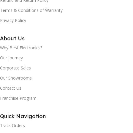
Refund and Return Policy
Terms & Conditions of Warranty
SPEED CONTROL:
SPEED CONTROL:
Privacy Policy
3 Speed with Incher
3 Speed with Incher
About Us
DOMES:
DOMES:
Why Best Electronics?
Our Journey
Virgin Polycarbonate
Virgin Polycarbonate
Corporate Sales
Our Showrooms
BLADES:
BLADES:
Contact Us
Polished Stainless Steel
Polished Stainless Steel
Franchise Program
3 JAR CAPACITIES:
3 JAR CAPACITIES:
Quick Navigation
1.5 Ltr Juicer, 1 Ltr Dry, 300 ml
1.5 Ltr Juicer, 1 Ltr Dry, 300 ml
Track Orders
Mill Jar
Mill Jar