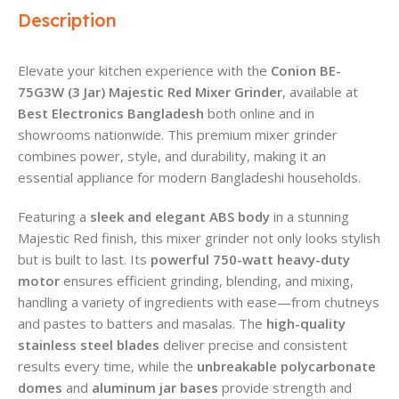
Description
Elevate your kitchen experience with the
Conion BE-
75G3W (3 Jar) Majestic Red Mixer Grinder
, available at
Best Electronics Bangladesh
both online and in
showrooms nationwide. This premium mixer grinder
combines power, style, and durability, making it an
essential appliance for modern Bangladeshi households.
Featuring a
sleek and elegant ABS body
in a stunning
Majestic Red finish, this mixer grinder not only looks stylish
but is built to last. Its
powerful 750-watt heavy-duty
motor
ensures efficient grinding, blending, and mixing,
handling a variety of ingredients with ease—from chutneys
and pastes to batters and masalas. The
high-quality
stainless steel blades
deliver precise and consistent
results every time, while the
unbreakable polycarbonate
domes
and
aluminum jar bases
provide strength and