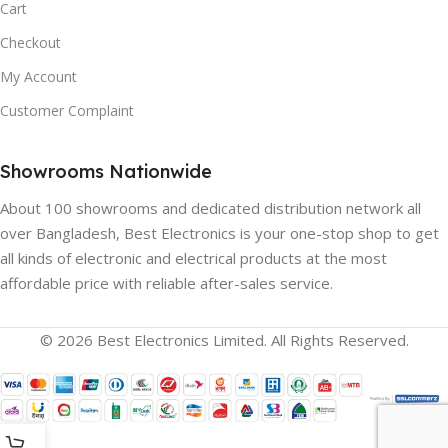
Cart
Checkout
My Account
Customer Complaint
Showrooms Nationwide
About 100 showrooms and dedicated distribution network all
over Bangladesh, Best Electronics is your one-stop shop to get
all kinds of electronic and electrical products at the most
affordable price with reliable after-sales service.
© 2026 Best Electronics Limited. All Rights Reserved.