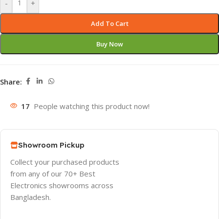
-
+
Add To Cart
Buy Now
Share:
17
People watching this product now!
Showroom Pickup
Collect your purchased products
from any of our 70+ Best
Electronics showrooms across
Bangladesh.