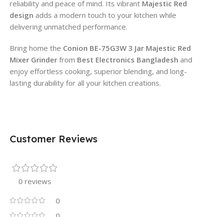
reliability and peace of mind. Its vibrant
Majestic Red
design
adds a modern touch to your kitchen while
delivering unmatched performance.
Bring home the
Conion BE-75G3W 3 Jar Majestic Red
Mixer Grinder
from
Best Electronics Bangladesh
and
enjoy effortless cooking, superior blending, and long-
lasting durability for all your kitchen creations.
Customer Reviews
0 reviews
0
0