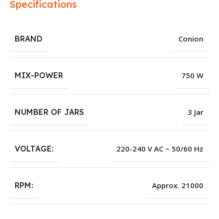
Specifications
BRAND
Conion
MIX-POWER
750 W
NUMBER OF JARS
3 Jar
VOLTAGE:
220-240 V AC ~ 50/60 Hz
RPM:
Approx. 21000