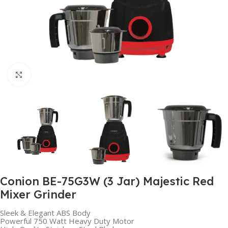
Click to enlarge
Conion BE-75G3W (3 Jar) Majestic Red
Mixer Grinder
Sleek & Elegant ABS Body
Powerful 750 Watt Heavy Duty Motor