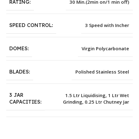
RATING:
30 Min.(2min on/1 min off)
SPEED CONTROL:
3 Speed with Incher
DOMES:
Virgin Polycarbonate
BLADES:
Polished Stainless Steel
3 JAR
1.5 Ltr Liquidising, 1 Ltr Wet
Grinding, 0.25 Ltr Chutney Jar
CAPACITIES: