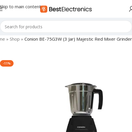
Skip to main content
me
»
Shop
»
Conion BE-75G3W (3 Jar) Majestic Red Mixer Grinder
-11%