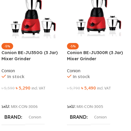
-5%
-5%
Conion BE-JU350G (3 Jar)
Conion BE-JU300R (3 Jar)
Mixer Grinder
Mixer Grinder
Conion
Conion
In stock
In stock
৳
5,290
৳
5,490
৳
5,590
৳
5,790
incl. VAT
incl. VAT
Add To Cart
Add To Cart
SKU:
MIX-CON-3006
SKU:
MIX-CON-3005
BRAND
BRAND
Conion
Conion