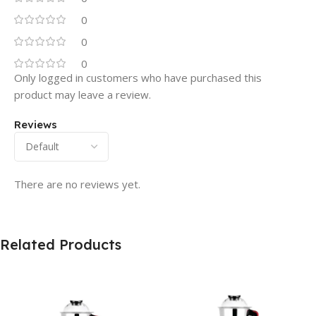
0
0
0
Only logged in customers who have purchased this
product may leave a review.
Reviews
There are no reviews yet.
Related Products