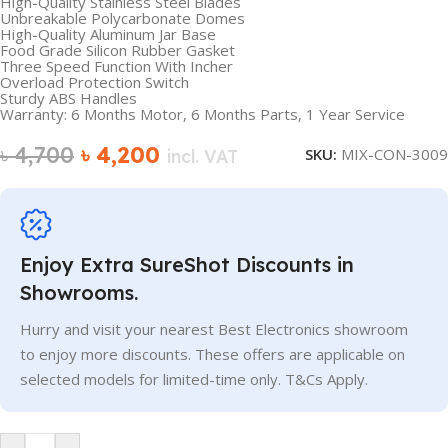
High-Quality Stainless Steel Blades
Unbreakable Polycarbonate Domes
High-Quality Aluminum Jar Base
Food Grade Silicon Rubber Gasket
Three Speed Function With Incher
Overload Protection Switch
Sturdy ABS Handles
Warranty: 6 Months Motor, 6 Months Parts, 1 Year Service
৳
4,700
৳
4,200
SKU:
MIX-CON-3009
incl. VAT
Enjoy Extra SureShot Discounts in
Showrooms.
Hurry and visit your nearest Best Electronics showroom
to enjoy more discounts. These offers are applicable on
selected models for limited-time only. T&Cs Apply.