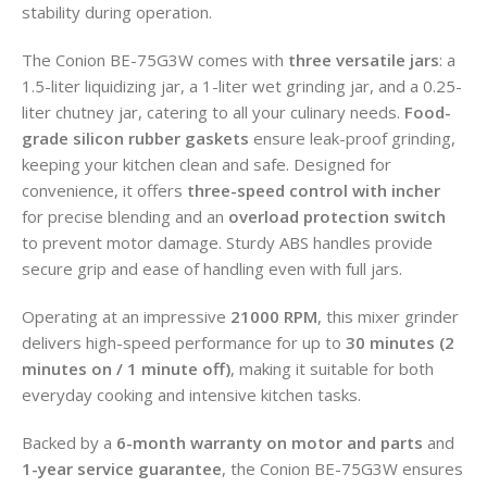
stability during operation.
The Conion BE-75G3W comes with
three versatile jars
: a
1.5-liter liquidizing jar, a 1-liter wet grinding jar, and a 0.25-
liter chutney jar, catering to all your culinary needs.
Food-
grade silicon rubber gaskets
ensure leak-proof grinding,
keeping your kitchen clean and safe. Designed for
convenience, it offers
three-speed control with incher
for precise blending and an
overload protection switch
to prevent motor damage. Sturdy ABS handles provide
secure grip and ease of handling even with full jars.
Operating at an impressive
21000 RPM
, this mixer grinder
delivers high-speed performance for up to
30 minutes (2
minutes on / 1 minute off)
, making it suitable for both
everyday cooking and intensive kitchen tasks.
Backed by a
6-month warranty on motor and parts
and
1-year service guarantee
, the Conion BE-75G3W ensures