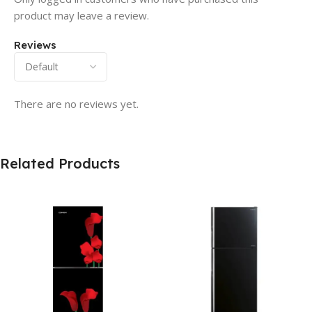
product may leave a review.
Reviews
There are no reviews yet.
Related Products