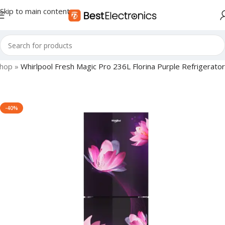
Skip to main content
hop
»
Whirlpool Fresh Magic Pro 236L Florina Purple Refrigerator
-40%