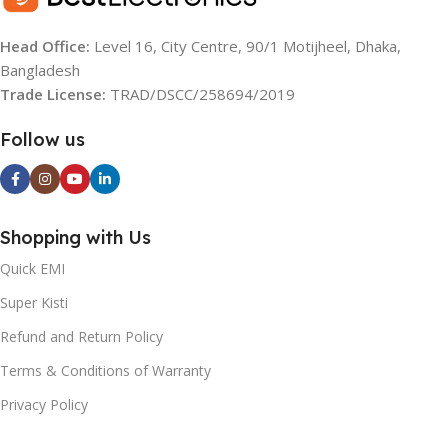
REFRIGERATOR
REFRIGERATOR
Head Office:
Level 16, City Centre, 90/1 Motijheel, Dhaka,
COMPRESSOR
COMPRESSOR
Bangladesh
Trade License:
TRAD/DSCC/258694/2019
Non-Inverter
Inverter
Follow us
FREEZER POSITION
FREEZER POSITION
Top Mount
Top Mount
Shopping with Us
CAPACITY:
NET CAPACITY:
170 Litres
Quick EMI
Super Kisti
366 Liters Freezer: 101 Liters
COLOR:
Black & Red
Refrigerator: 265 Liters
Refund and Return Policy
Terms & Conditions of Warranty
DIMENSION H X W X D
COLOR:
(MM):
Privacy Policy
Gradation Rose Red