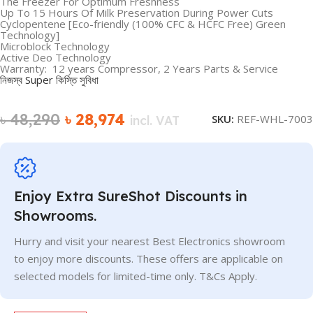
The Freezer For Optimum Freshness
Up To 15 Hours Of Milk Preservation During Power Cuts
Cyclopentene [Eco-friendly (100% CFC & HCFC Free) Green
Technology]
Microblock Technology
Active Deo Technology
Warranty: 12 years Compressor, 2 Years Parts & Service
নিজস্ব Super কিস্তি সুবিধা
৳
48,290
৳
28,974
SKU:
REF-WHL-7003
incl. VAT
Enjoy Extra SureShot Discounts in
Showrooms.
Hurry and visit your nearest Best Electronics showroom
to enjoy more discounts. These offers are applicable on
selected models for limited-time only. T&Cs Apply.