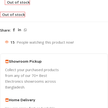
Out of stock
Out of stock
Share:
15
People watching this product now!
Showroom Pickup
Collect your purchased products
from any of our 70+ Best
Electronics showrooms across
Bangladesh.
Home Delivery