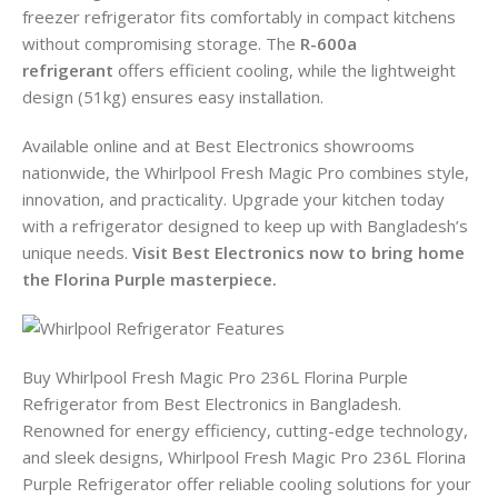
freezer refrigerator fits comfortably in compact kitchens
without compromising storage. The
R-600a
refrigerant
offers efficient cooling, while the lightweight
design (51kg) ensures easy installation.
Available online and at Best Electronics showrooms
nationwide, the Whirlpool Fresh Magic Pro combines style,
innovation, and practicality. Upgrade your kitchen today
with a refrigerator designed to keep up with Bangladesh’s
unique needs.
Visit Best Electronics now to bring home
the Florina Purple masterpiece.
Buy Whirlpool Fresh Magic Pro 236L Florina Purple
Refrigerator from Best Electronics in Bangladesh.
Renowned for energy efficiency, cutting-edge technology,
and sleek designs, Whirlpool Fresh Magic Pro 236L Florina
Purple Refrigerator offer reliable cooling solutions for your