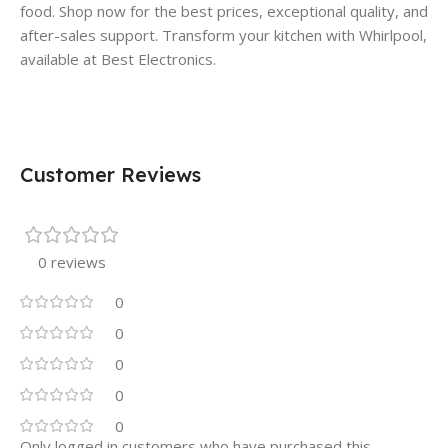
food. Shop now for the best prices, exceptional quality, and
after-sales support. Transform your kitchen with Whirlpool,
available at Best Electronics.
Customer Reviews
0 reviews
0
0
0
0
0
Only logged in customers who have purchased this