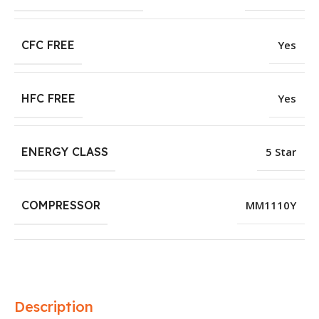
CFC FREE
Yes
HFC FREE
Yes
ENERGY CLASS
5 Star
COMPRESSOR
MM1110Y
Description