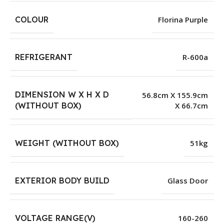
COLOUR
Florina Purple
REFRIGERANT
R-600a
DIMENSION W X H X D
56.8cm X 155.9cm
X 66.7cm
(WITHOUT BOX)
WEIGHT (WITHOUT BOX)
51kg
EXTERIOR BODY BUILD
Glass Door
VOLTAGE RANGE(V)
160-260