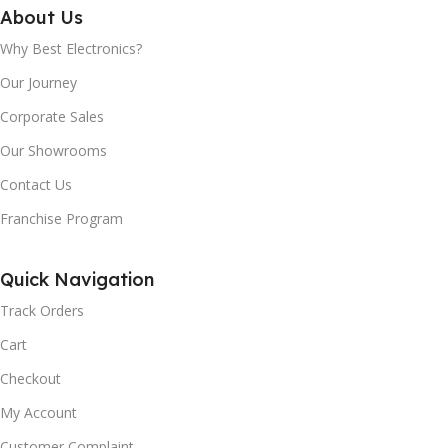
1464 x 555 x 623
About Us
GLASS DOOR:
Yes
Why Best Electronics?
NET WEIGHT:
52Kg
Our Journey
COMPRESSOR
Corporate Sales
COOLING SYSTEM:
WARRANTY:
Our Showrooms
Defrost
10 Years
Contact Us
Franchise Program
CONDENSER:
Inside
DIMENSION H X W X D
(MM):
Quick Navigation
REFRIGERANT:
R600a,
1700 x 650 x 720
Track Orders
Cart
VOLTAGE/FREQUENCY:
GROSS CAPACITY :
Checkout
220V/50HZ
My Account
403 Litres
Customer Complaint