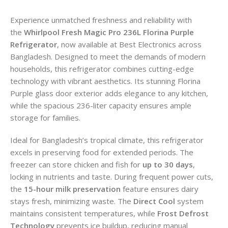
Experience unmatched freshness and reliability with
the
Whirlpool Fresh Magic Pro 236L Florina Purple
Refrigerator
, now available at Best Electronics across
Bangladesh. Designed to meet the demands of modern
households, this refrigerator combines cutting-edge
technology with vibrant aesthetics. Its stunning Florina
Purple glass door exterior adds elegance to any kitchen,
while the spacious 236-liter capacity ensures ample
storage for families.
Ideal for Bangladesh’s tropical climate, this refrigerator
excels in preserving food for extended periods. The
freezer can store chicken and fish for
up to 30 days
,
locking in nutrients and taste. During frequent power cuts,
the
15-hour milk preservation
feature ensures dairy
stays fresh, minimizing waste. The
Direct Cool
system
maintains consistent temperatures, while
Frost Defrost
Technology
prevents ice buildup, reducing manual