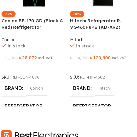
-12%
-10%
Conion BE-170 GD (Black &
Hitachi Refrigerator R-
Red) Refrigerator
VG460P8PB (KD-XRZ)
Conion
Hitachi
In stock
In stock
৳
28,072
৳
120,600
৳
31,900
৳
134,000
incl. VAT
incl. VAT
Add To Cart
Add To Cart
SKU:
REF-CON-1076
SKU:
REF-HIT-4602
BRAND
BRAND
Conion
Hitachi
REFRIGERATOR
REFRIGERATOR
DEFROST TYPE
DEFROST TYPE
Frost
No-Frost