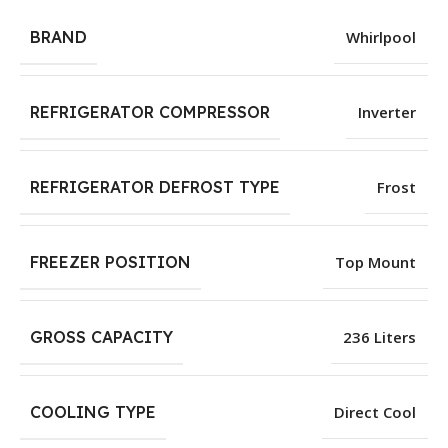
BRAND
Whirlpool
REFRIGERATOR COMPRESSOR
Inverter
REFRIGERATOR DEFROST TYPE
Frost
FREEZER POSITION
Top Mount
GROSS CAPACITY
236 Liters
COOLING TYPE
Direct Cool