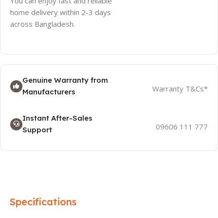
You can enjoy fast and reliable
home delivery within 2-3 days
across Bangladesh.
Genuine Warranty from
Warranty T&Cs*
Manufacturers
Instant After-Sales
09606 111 777
Support
Specifications