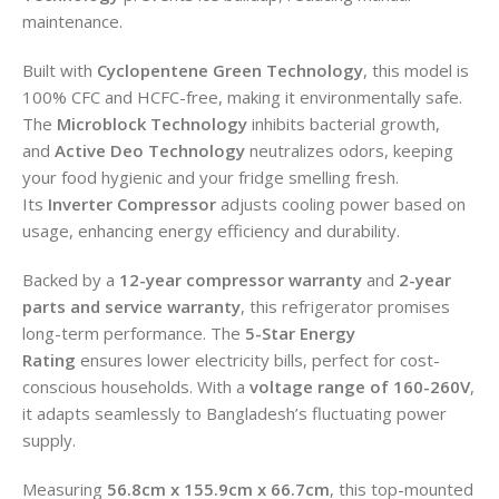
maintenance.
Built with
Cyclopentene Green Technology
, this model is
100% CFC and HCFC-free, making it environmentally safe.
The
Microblock Technology
inhibits bacterial growth,
and
Active Deo Technology
neutralizes odors, keeping
your food hygienic and your fridge smelling fresh.
Its
Inverter Compressor
adjusts cooling power based on
usage, enhancing energy efficiency and durability.
Backed by a
12-year compressor warranty
and
2-year
parts and service warranty
, this refrigerator promises
long-term performance. The
5-Star Energy
Rating
ensures lower electricity bills, perfect for cost-
conscious households. With a
voltage range of 160-260V
,
it adapts seamlessly to Bangladesh’s fluctuating power
supply.
Measuring
56.8cm x 155.9cm x 66.7cm
, this top-mounted