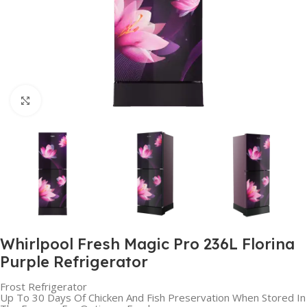
Click to enlarge
Whirlpool Fresh Magic Pro 236L Florina
Purple Refrigerator
Frost Refrigerator
Up To 30 Days Of Chicken And Fish Preservation When Stored In