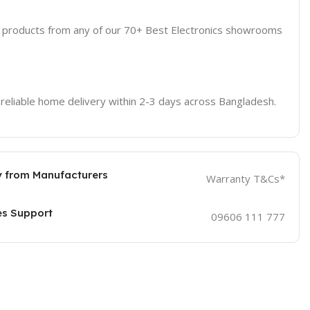
d products from any of our 70+ Best Electronics showrooms
 reliable home delivery within 2-3 days across Bangladesh.
 from Manufacturers
Warranty T&Cs*
es Support
09606 111 777