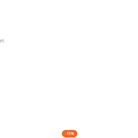
et.
-15%