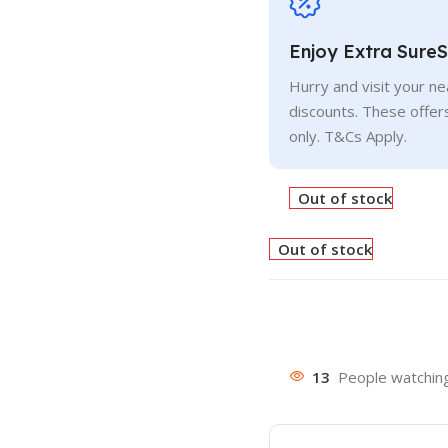
Enjoy Extra Sure
Hurry and visit your n
discounts. These offer
only. T&Cs Apply.
Out of stock
Out of stock
13
People watching