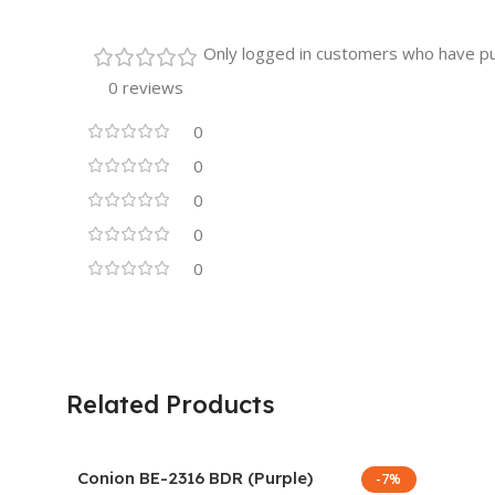
Only logged in customers who have pu
0 reviews
0
0
0
0
0
Related Products
Conion BE-2316 BDR (Purple)
-7%