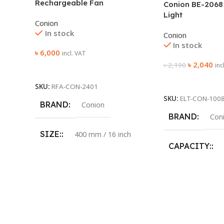
Rechargeable Fan
Conion BE-2068
Light
Conion
In stock
Conion
In stock
৳
6,000
incl. VAT
৳
2,040
৳
2,190
inc
Add To Cart
Add To Cart
SKU:
RFA-CON-2401
SKU:
ELT-CON-100
BRAND
Conion
BRAND
Con
SIZE:
400 mm / 16 inch
CAPACITY:
COLOR:
Purple
LED:
48pcs 
BLADE:
5
AC INPUT:
LED LIGHT:
Yes