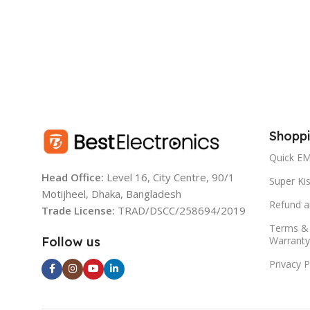
AC110-240V/50-6
BATTERY:
12V 4.5AH
BATTERY:
RPM:
1200 (DC) /1400 (AC)
6V 4500Mah seal
Rechargeable ba
DURATION:
Shoppi
DURATION TI
5.5 Hours (Low)
Quick EM
4 Hours Approx f
Head Office:
Level 16, City Centre, 90/1
Super Kis
9 Hours Approx f
Motijheel, Dhaka, Bangladesh
FULL CHARGE TIME:
Refund a
Trade License:
TRAD/DSCC/258694/2019
DC INPUT:
Terms & 
12-15 Hours
Warranty
Follow us
Privacy P
LIGHT SOURC
RUN DURATION:
LED light (100P
5.5 Hours (Low)