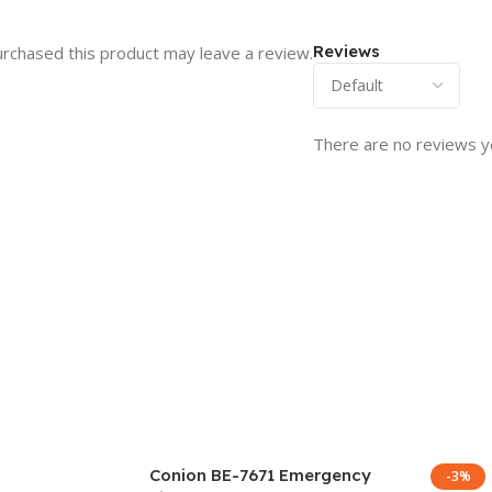
Reviews
rchased this product may leave a review.
There are no reviews y
Conion BE-7671 Emergency
-3%