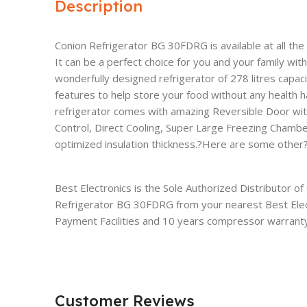
Description
Conion Refrigerator BG 30FDRG is available at all th
It can be a perfect choice for you and your family wit
wonderfully designed refrigerator of 278 litres capaci
features to help store your food without any health 
refrigerator comes with amazing Reversible Door wi
Control, Direct Cooling, Super Large Freezing Chamb
optimized insulation thickness.?Here are some other?f
Best Electronics is the Sole Authorized Distributor o
Refrigerator BG 30FDRG from your nearest Best Elec
Payment Facilities and 10 years compressor warranty
Customer Reviews