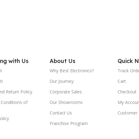
AC INPUT:
0Hz / I=0.22A
6 mont
AC110-240V/50-60Hz / I=0.22A
spare 
SOLAR INPUT:
ed lead-acid
ttery
DC6.0~12V / I=0.5A
ng with Us
About Us
Quick N
ME:
I
Why Best Electronics?
Track Ord
USB OUTPUT:
or bright light
ti
Our Journey
Cart
or normal light
DC5V/I=500mA
nd Return Policy
Corporate Sales
Checkout
DC6V / I=0.5A
Conditions of
Our Showrooms
My Accoun
DC INPUT:
DC6V / I=0.5A
Contact Us
Customer 
olicy
E TYPE:
LIGHT SOURCE TYPE:
Franchise Program
CS SMD LED)