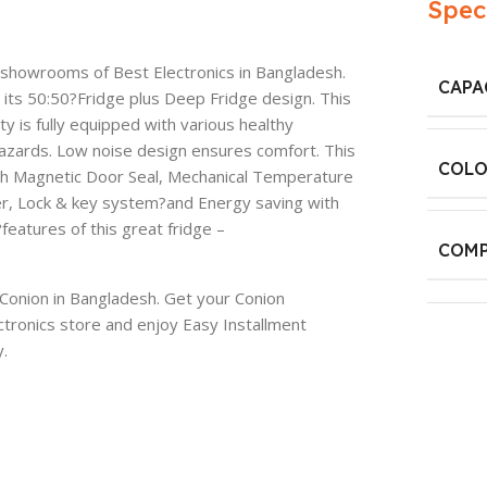
Spec
e showrooms of Best Electronics in Bangladesh.
CAPA
h its 50:50?Fridge plus Deep Fridge design. This
ty is fully equipped with various healthy
hazards. Low noise design ensures comfort. This
COLO
th Magnetic Door Seal, Mechanical Temperature
er, Lock & key system?and Energy saving with
eatures of this great fridge –
COMP
f Conion in Bangladesh. Get your Conion
tronics store and enjoy Easy Installment
.