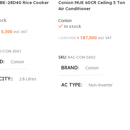
 BE-28D40 Rice Cooker
Conion MUE 60CR Ceiling 5 Ton
Air Conditioner
tock
Conion
In stock
৳
3,300
incl. VAT
৳
187,000
৳
220,000
incl. VAT
 Cart
Add To Cart
O-CON-3001
SKU:
RAC-CON-5002
D
Conion
BRAND
Conion
CITY:
2.8 Litres
AC TYPE
Non-Inverter
UR:
Red
AC COOLING CAPACITY
R:
1000W
5 Ton
ANTY