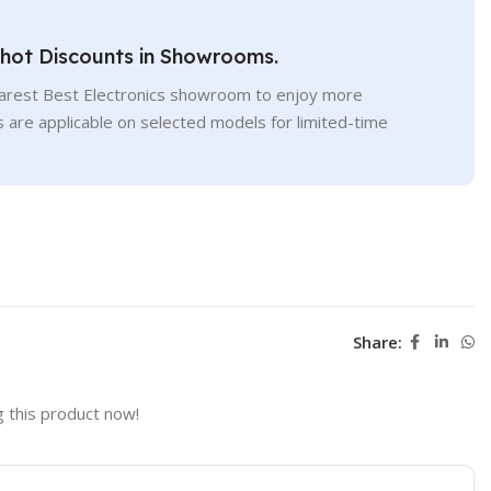
Shot Discounts in Showrooms.
earest Best Electronics showroom to enjoy more
s are applicable on selected models for limited-time
Share:
 this product now!