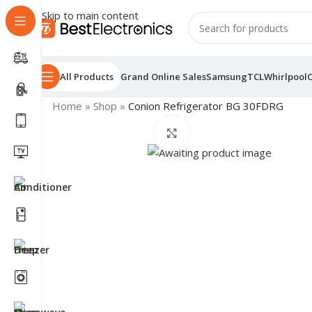
Skip to main content
All Products
Grand Online Sales
Samsung
TCL
Whirlpool
Home
»
Shop
»
Conion Refrigerator BG 30FDRG
Click to enlarge