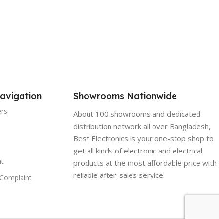
COOLING CAPACITY (HP /
BTU):
hs free service without
parts
5Ton 60000BTU
WEIGHT:
29 KG
avigation
Showrooms Nationwide
AC TYPE:
Ceiling
ers
About 100 showrooms and dedicated
distribution network all over Bangladesh,
POWER:
380-415V
Best Electronics is your one-stop shop to
get all kinds of electronic and electrical
t
products at the most affordable price with
reliable after-sales service.
Complaint