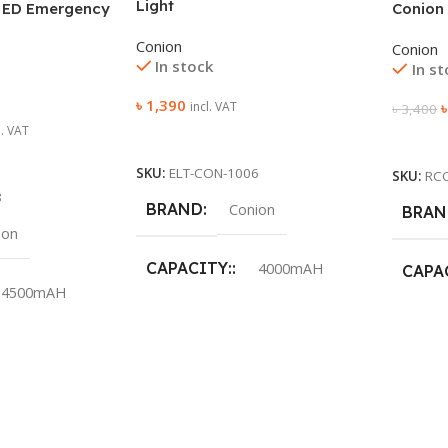
Light
 ED Emergency
Conion
Conion
Conion
In stock
In s
৳
1,390
incl. VAT
৳
3,400
l. VAT
Add To Cart
Add To
SKU:
ELT-CON-1006
SKU:
RC
8
BRAND
Conion
BRAN
ion
CAPACITY:
4000mAH
CAPA
4500mAH
LED RATED OUTPUT
COLO
POWER:
0.2w SMD LED
POWE
10W
WARR