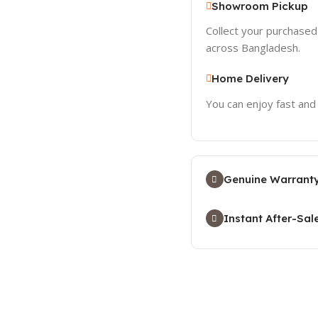
Showroom Pickup
Collect your purchase
across Bangladesh.
Home Delivery
You can enjoy fast and
Genuine Warranty
Instant After-Sal