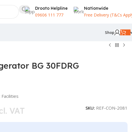
Drooto Helpline
Nationwide
09606 111 777
Free Delivery (T&Cs Appl
Shop
igerator BG 30FDRG
Facilities
SKU:
REF-CON-2081
cl. VAT