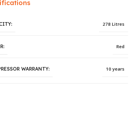
ifications
CITY:
278 Litres
R:
Red
RESSOR WARRANTY:
10 years