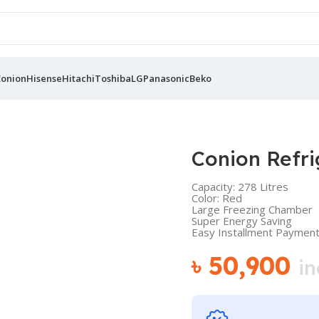
Conion
Hisense
Hitachi
Toshiba
LG
Panasonic
Beko
Conion Refr
Capacity: 278 Litres
Color: Red
Large Freezing Chamber
Super Energy Saving
Easy Installment Payment 
৳
50,900
in