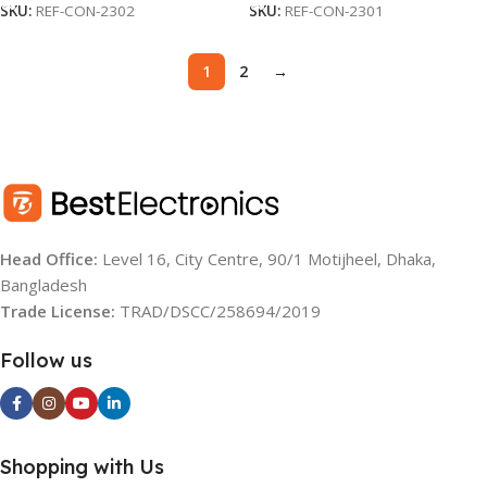
SKU:
REF-CON-2302
SKU:
REF-CON-2301
1
2
→
Head Office:
Level 16, City Centre, 90/1 Motijheel, Dhaka,
Bangladesh
Trade License:
TRAD/DSCC/258694/2019
Follow us
Shopping with Us