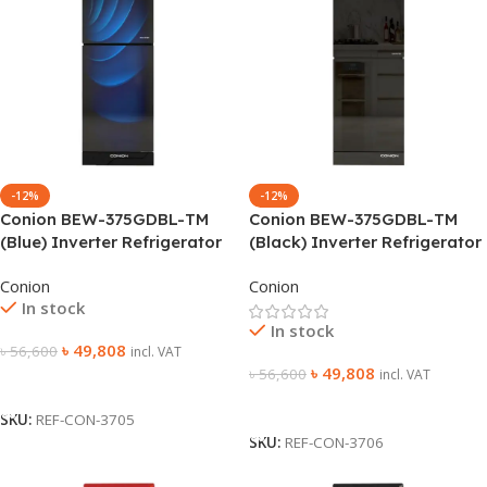
-12%
-12%
Conion BEW-375GDBL-TM
Conion BEW-375GDBL-TM
(Blue) Inverter Refrigerator
(Black) Inverter Refrigerator
Conion
Conion
In stock
In stock
৳
49,808
৳
56,600
incl. VAT
৳
49,808
৳
56,600
incl. VAT
Add To Cart
Add To Cart
SKU:
REF-CON-3705
SKU:
REF-CON-3706