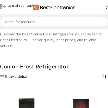
Skip to main content
iances
»
Refrigerator
»
Conion Fridge
»
Conion Frost Refrigerator
Discover the best Conion Frost Refrigerator in Bangladesh at
Best Electronics. Superior quality, best prices, and reliable
service.
Conion Frost Refrigerator
Show sidebar