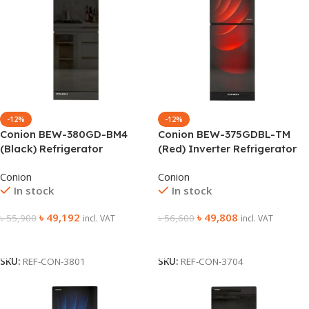
-12%
-12%
Conion BEW-380GD-BM4
Conion BEW-375GDBL-TM
(Black) Refrigerator
(Red) Inverter Refrigerator
Conion
Conion
In stock
In stock
৳
49,192
৳
49,808
৳
55,900
৳
56,600
incl. VAT
incl. VAT
Add To Cart
Add To Cart
SKU:
REF-CON-3801
SKU:
REF-CON-3704