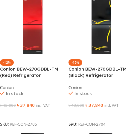
-12%
-12%
Conion BEW-270GDBL-TM
Conion BEW-270GDBL-TM
(Red) Refrigerator
(Black) Refrigerator
Conion
Conion
In stock
In stock
৳
37,840
৳
37,840
৳
43,000
৳
43,000
incl. VAT
incl. VAT
Add To Cart
Add To Cart
SKU:
REF-CON-2705
SKU:
REF-CON-2704