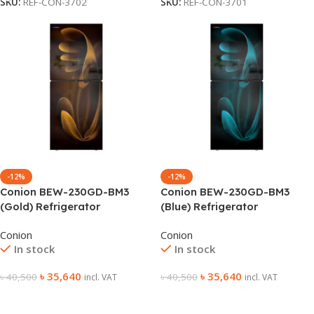
SKU:
REF-CON-3702
SKU:
REF-CON-3701
-12%
-12%
Conion BEW-230GD-BM3
Conion BEW-230GD-BM3
(Gold) Refrigerator
(Blue) Refrigerator
Conion
Conion
In stock
In stock
৳
35,640
৳
35,640
৳
40,500
৳
40,500
incl. VAT
incl. VAT
Add To Cart
Add To Cart