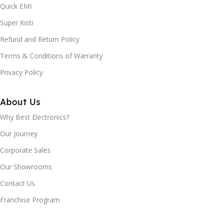
Quick EMI
Super Kisti
Refund and Return Policy
Terms & Conditions of Warranty
Privacy Policy
About Us
Why Best Electronics?
Our Journey
Corporate Sales
Our Showrooms
Contact Us
Franchise Program