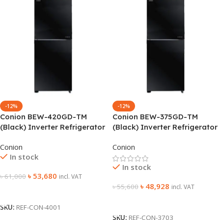
-12%
-12%
Conion BEW-420GD-TM
Conion BEW-375GD-TM
(Black) Inverter Refrigerator
(Black) Inverter Refrigerator
Conion
Conion
In stock
In stock
৳
53,680
৳
61,000
incl. VAT
৳
48,928
৳
55,600
incl. VAT
Add To Cart
Add To Cart
SKU:
REF-CON-4001
SKU:
REF-CON-3703