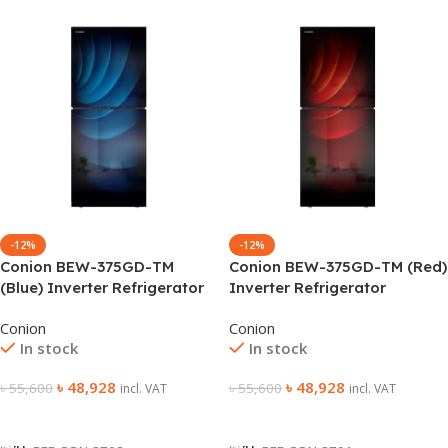
-12%
-12%
Conion BEW-375GD-TM
Conion BEW-375GD-TM (Red)
(Blue) Inverter Refrigerator
Inverter Refrigerator
Conion
Conion
In stock
In stock
৳
48,928
৳
48,928
৳
55,600
৳
55,600
incl. VAT
incl. VAT
Add To Cart
Add To Cart