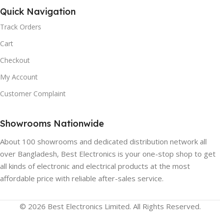
Quick Navigation
Track Orders
Cart
Checkout
My Account
Customer Complaint
Showrooms Nationwide
About 100 showrooms and dedicated distribution network all
over Bangladesh, Best Electronics is your one-stop shop to get
all kinds of electronic and electrical products at the most
affordable price with reliable after-sales service.
© 2026 Best Electronics Limited. All Rights Reserved.