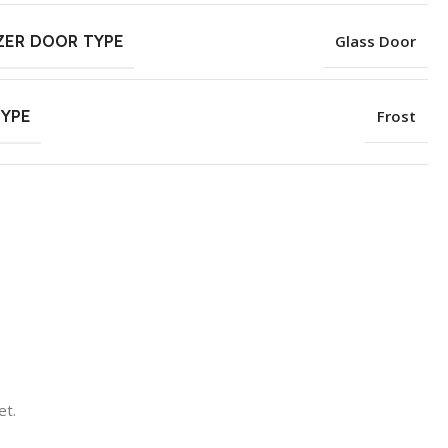
ZER DOOR TYPE
Glass Door
TYPE
Frost
et.