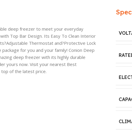
Spec
able deep freezer to meet your everyday
VOLT
 with Top Bar Design. Its Easy To Clean Interior
its?Adjustable Thermostat and?Protective Lock
package for you and your family! Conion Deep
RATE
azing deep freezer with its highly durable
der yours now. Visit your nearest Best
op of the latest price.
ELEC
CAPA
CLIM