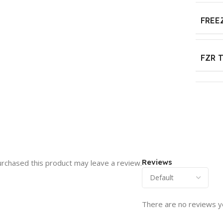
FREE
FZR 
Reviews
rchased this product may leave a review.
There are no reviews y