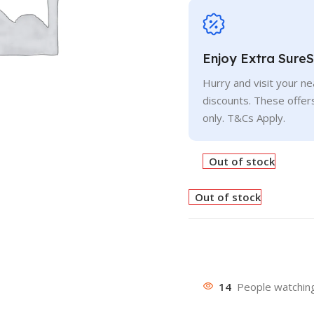
Enjoy Extra Sure
Hurry and visit your n
discounts. These offer
only. T&Cs Apply.
Out of stock
Out of stock
14
People watching