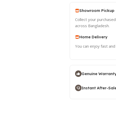
Showroom Pickup
Collect your purchase
across Bangladesh.
Home Delivery
You can enjoy fast and
Genuine Warranty
Instant After-Sal