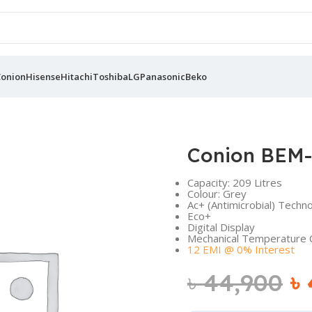
Conion
Hisense
Hitachi
Toshiba
LG
Panasonic
Beko
Conion BEM-
Capacity: 209 Litres
Colour: Grey
Ac+ (Antimicrobial) Techn
Eco+
Digital Display
Mechanical Temperature 
12 EMI @ 0% Interest
৳
44,900
৳