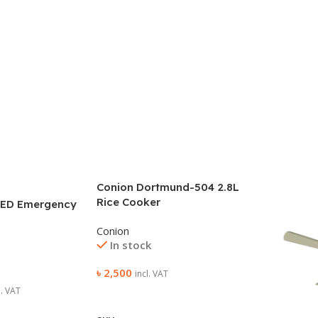
Conion Dortmund-504 2.8L
Rice Cooker
 ED Emergency
Conion
In stock
৳
2,500
incl. VAT
l. VAT
Add To Cart