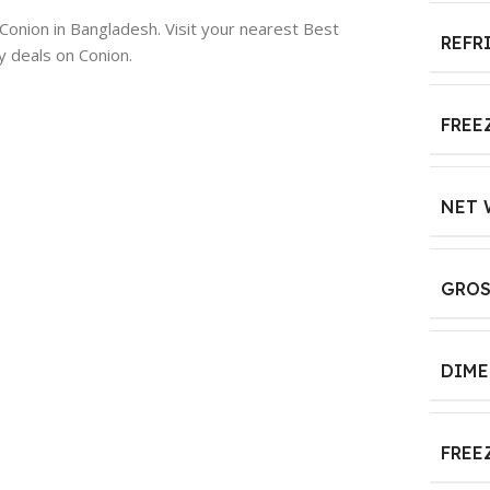
 Conion in Bangladesh. Visit your nearest Best
REFR
y deals on Conion.
FREE
NET 
GROS
DIME
FREE