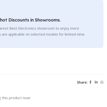
Shot Discounts in Showrooms.
earest Best Electronics showroom to enjoy more
s are applicable on selected models for limited-time
Share:
 this product now!