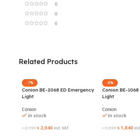
0
0
0
Related Products
-7%
-8%
Conion BE-2068 ED Emergency
Conion BE-1068
Light
Light
Conion
Conion
In stock
In stock
৳
2,040
৳
1,840
৳
2,190
৳
1,990
incl. VAT
inc
Add To Cart
Add To Cart