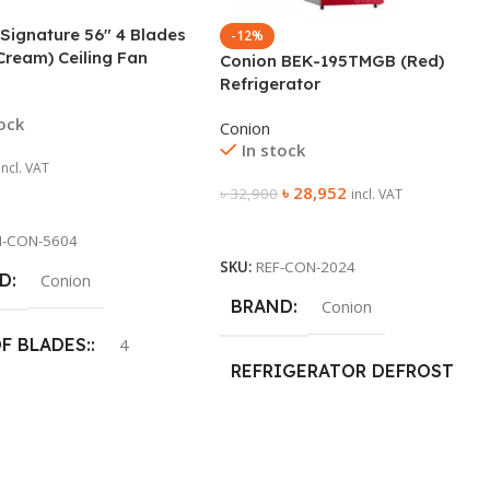
Signature 56″ 4 Blades
-12%
Cream) Ceiling Fan
Conion BEK-195TMGB (Red)
Refrigerator
tock
Conion
In stock
incl. VAT
৳
28,952
৳
32,900
incl. VAT
 Cart
Add To Cart
N-CON-5604
SKU:
REF-CON-2024
D
Conion
BRAND
Conion
OF BLADES:
4
REFRIGERATOR DEFROST
TYPE
P SIZE:
1400mm
Frost
305