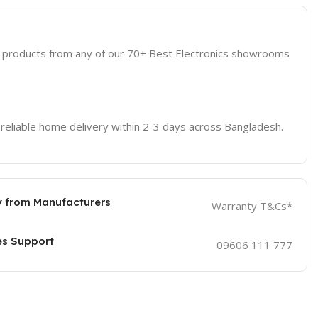
d products from any of our 70+ Best Electronics showrooms
 reliable home delivery within 2-3 days across Bangladesh.
 from Manufacturers
Warranty T&Cs*
es Support
09606 111 777