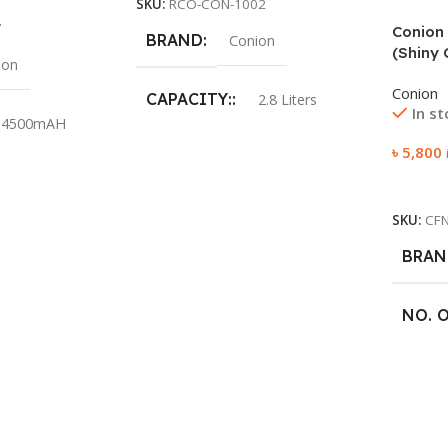
SKU:
RCO-CON-1002
7
Conion 
BRAND
Conion
(Shiny 
ion
Conion
CAPACITY:
2.8 Liters
In s
4500mAH
৳
5,800
COLOR:
Pink
0.2w SMD LED
Add To
POWER:
1000W
SKU:
CF
BRAN
VOLTAGE:
220V 50Hz
0Hz / I=0.22A
NO. 
SWEE
ed lead-acid
ttery
RPM: