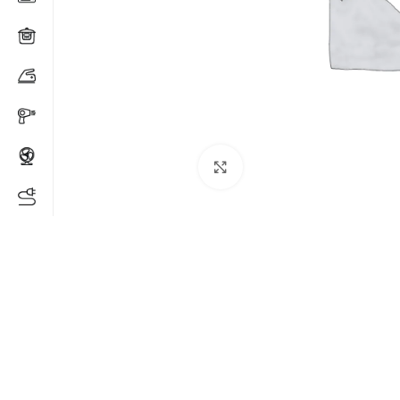
Click to enlarge