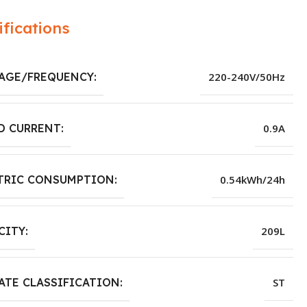
ifications
AGE/FREQUENCY:
220-240V/50Hz
D CURRENT:
0.9A
TRIC CONSUMPTION:
0.54kWh/24h
CITY:
209L
ATE CLASSIFICATION:
ST