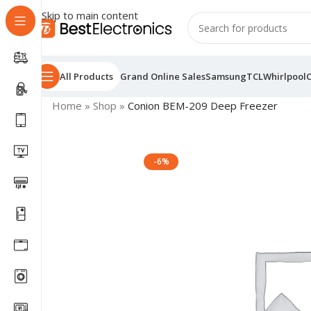
Skip to main content
All Products
Grand Online Sales
Samsung
TCL
Whirlpool
Home
»
Shop
»
Conion BEM-209 Deep Freezer
-6%