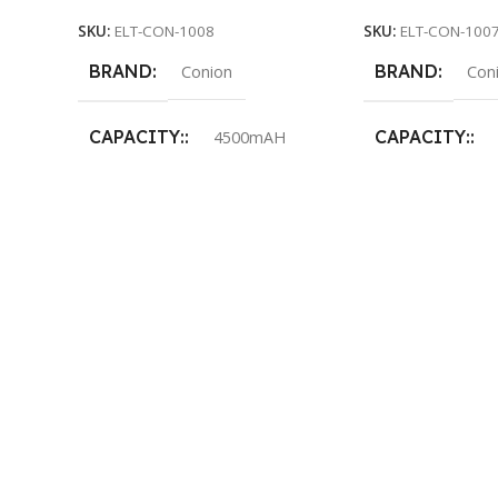
SKU:
ELT-CON-1008
SKU:
ELT-CON-100
BRAND
BRAND
Conion
Con
CAPACITY:
CAPACITY:
4500mAH
LED:
LED:
48pcs 0.2w SMD LED
48pcs 
AC INPUT:
AC INPUT:
AC110-240V/50-60Hz / I=0.22A
AC110-240V/50-6
BATTERY:
BATTERY:
6V 4500Mah sealed lead-acid
6V 4500Mah seal
Rechargeable battery
Rechargeable ba