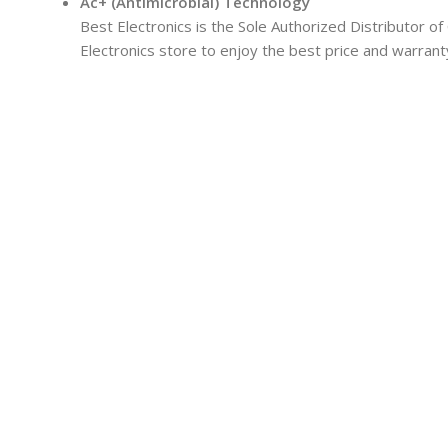
Ac+ (Antimicrobial) Technology
Best Electronics is the Sole Authorized Distributor of
Electronics store to enjoy the best price and warrant