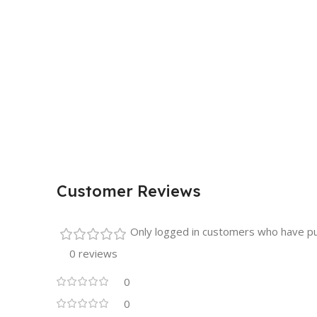
Customer Reviews
Only logged in customers who have pu
0 reviews
0
0