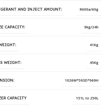
IGERANT AND INJECT AMOUNT:
R600a/60g
ZE CAPACITY:
9kg/24h
WEIGHT:
41Kg
S WEIGHT:
45Kg
NSION:
1026W*593D*969H
ZER CAPACITY
151L to 250L