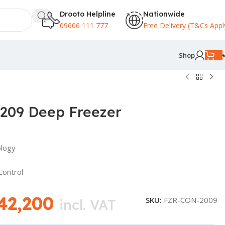
Drooto Helpline
Nationwide
09606 111 777
Free Delivery (T&Cs Appl
Shop
209 Deep Freezer
ology
Control
42,200
SKU:
FZR-CON-2009
incl. VAT