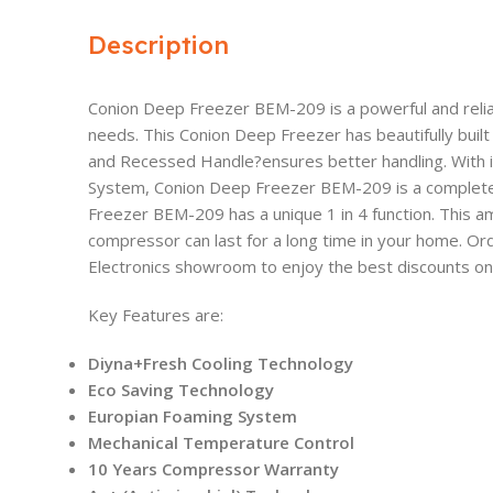
Description
Conion Deep Freezer BEM-209 is a powerful and reli
needs. This Conion Deep Freezer has beautifully built
and Recessed Handle?ensures better handling. With 
System, Conion Deep Freezer BEM-209 is a complete 
Freezer BEM-209 has a unique 1 in 4 function. This am
compressor can last for a long time in your home. Or
Electronics showroom to enjoy the best discounts on t
Key Features are:
Diyna+Fresh Cooling Technology
Eco Saving Technology
Europian Foaming System
Mechanical Temperature Control
10 Years Compressor Warranty