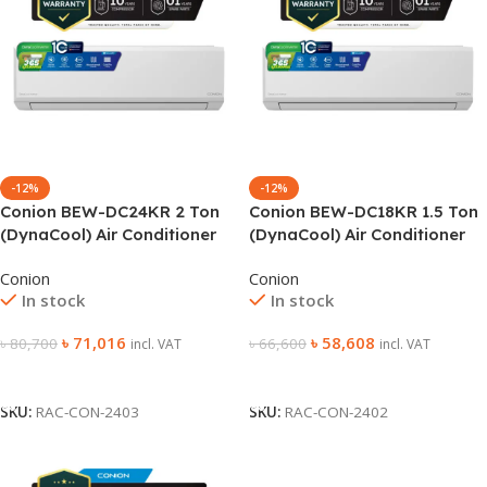
-12%
-12%
Conion BEW-DC24KR 2 Ton
Conion BEW-DC18KR 1.5 Ton
(DynaCool) Air Conditioner
(DynaCool) Air Conditioner
Conion
Conion
In stock
In stock
৳
71,016
৳
58,608
৳
80,700
৳
66,600
incl. VAT
incl. VAT
Add To Cart
Add To Cart
SKU:
RAC-CON-2403
SKU:
RAC-CON-2402