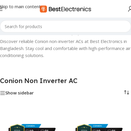
Skip to main content
Conditioner
»
Conion Air Conditioner (AC)
»
Conion Non Inverter AC
Discover reliable Conion non-inverter ACs at Best Electronics in
Bangladesh. Stay cool and comfortable with high-performance air
conditioning solutions.
Conion Non Inverter AC
Show sidebar