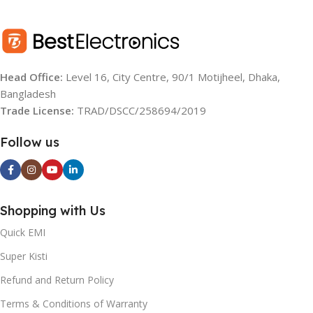
Head Office:
Level 16, City Centre, 90/1 Motijheel, Dhaka,
Bangladesh
Trade License:
TRAD/DSCC/258694/2019
Follow us
Shopping with Us
Quick EMI
Super Kisti
Refund and Return Policy
Terms & Conditions of Warranty