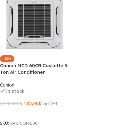
-15%
Conion MCD 60CR Cassette 5
Ton Air Conditioner
Conion
In stock
৳
187,000
৳
220,000
incl. VAT
Add To Cart
SKU:
RAC-CON-5001