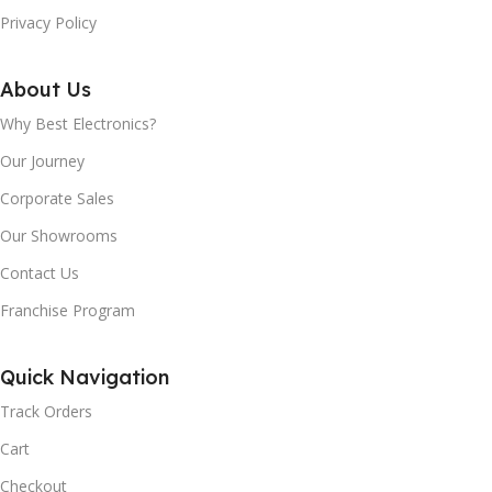
Privacy Policy
About Us
Why Best Electronics?
Our Journey
Corporate Sales
Our Showrooms
Contact Us
Franchise Program
Quick Navigation
Track Orders
Cart
Checkout