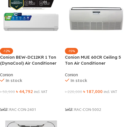
-12%
-15%
Conion BEW-DC12KR 1 Ton
Conion MUE 60CR Ceiling 5
(DynaCool) Air Conditioner
Ton Air Conditioner
Conion
Conion
In stock
In stock
৳
44,792
৳
187,000
৳
50,900
৳
220,000
incl. VAT
incl. VAT
Add To Cart
Add To Cart
SKU:
RAC-CON-2401
SKU:
RAC-CON-5002