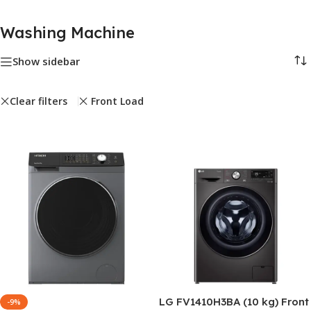
Washing Machine
Show sidebar
Clear filters
Front Load
LG FV1410H3BA (10 kg) Front
-9%