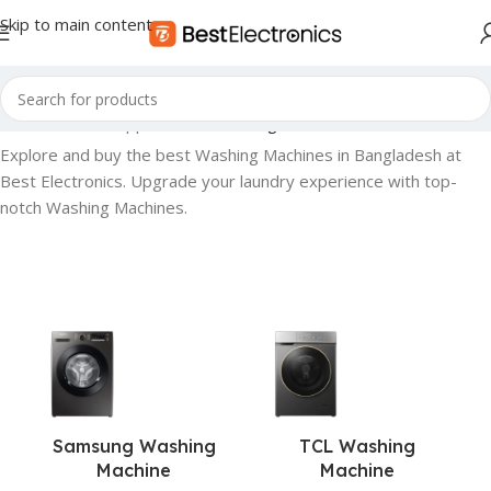
Skip to main content
Home
»
Home Appliances
»
Washing Machine
Explore and buy the best Washing Machines in Bangladesh at
Best Electronics. Upgrade your laundry experience with top-
notch Washing Machines.
Samsung Washing
TCL Washing
Machine
Machine