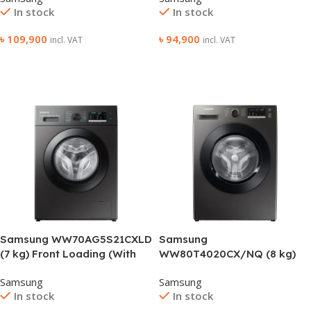
In stock
In stock
৳
109,900
৳
94,900
incl. VAT
incl. VAT
Add To Cart
Add To Cart
Samsung WW70AG5S21CXLD
Samsung
(7 kg) Front Loading (With
WW80T4020CX/NQ (8 kg)
Heater) Washing Machine
Front Loading (With Heater)
Samsung
Samsung
Washing Machine
In stock
In stock