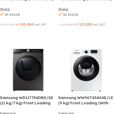
Washing Machine
Washing Machine
Sharp
Sharp
In stock
In stock
৳
105,900
৳
125,000
৳
112,900
৳
129,900
incl. VAT
incl. VAT
Add To Cart
Add To Cart
Samsung WD11T754DBX/SE
Samsung WW90T4540AE/LE
(11 kg/7 kg) Front Loading
(9 kg) Front Loading (With
(With Heater) Washing
Heater) Washing Machine
Samsung
Samsung
Machine