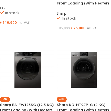
Washing Machine
Front Loading (With Heater)
LG
Washing Machine
In stock
Sharp
In stock
৳
119,900
incl. VAT
৳
75,000
৳
85,900
incl. VAT
Add To Cart
Add To Cart
-6%
-4%
Sharp ES-FW125SG (12.5 KG)
Sharp KD-HT9JP-G (9 KG)
Front Loading (With Heater)
Front Loading (With Heater)