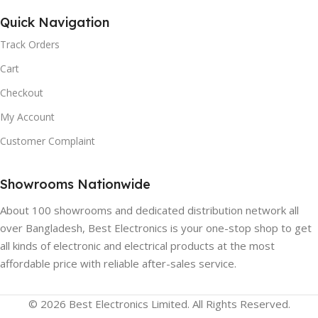
Quick Navigation
Track Orders
Cart
Checkout
My Account
Customer Complaint
Showrooms Nationwide
About 100 showrooms and dedicated distribution network all
over Bangladesh, Best Electronics is your one-stop shop to get
all kinds of electronic and electrical products at the most
affordable price with reliable after-sales service.
© 2026 Best Electronics Limited. All Rights Reserved.