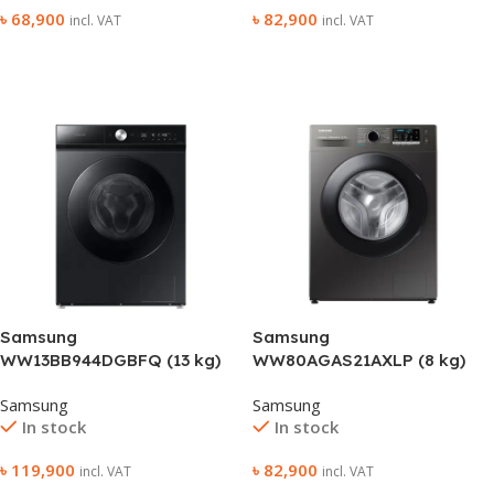
৳
68,900
৳
82,900
incl. VAT
incl. VAT
Add To Cart
Add To Cart
Samsung
Samsung
WW13BB944DGBFQ (13 kg)
WW80AGAS21AXLP (8 kg)
Front Loading (With Heater)
Front Loading (With Heater)
Samsung
Samsung
Washing Machine
Washing Machine
In stock
In stock
৳
119,900
৳
82,900
incl. VAT
incl. VAT