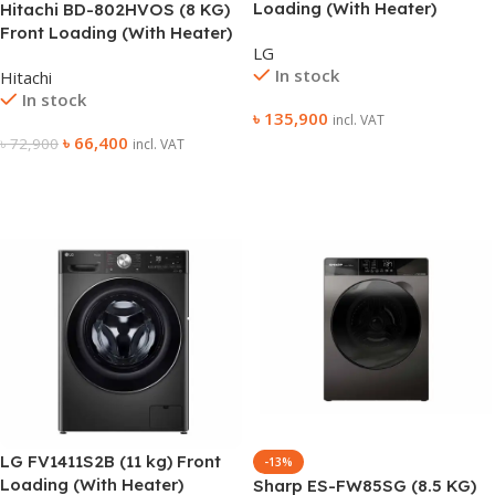
Loading (With Heater)
Hitachi BD-802HVOS (8 KG)
Washing Machine
Front Loading (With Heater)
LG
Washing Machine
In stock
Hitachi
In stock
৳
135,900
incl. VAT
৳
66,400
৳
72,900
incl. VAT
Add To Cart
Add To Cart
LG FV1411S2B (11 kg) Front
-13%
Loading (With Heater)
Sharp ES-FW85SG (8.5 KG)