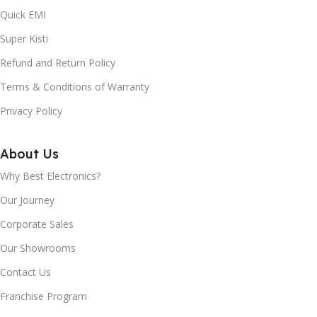
Quick EMI
Super Kisti
Refund and Return Policy
Terms & Conditions of Warranty
Privacy Policy
About Us
Why Best Electronics?
Our Journey
Corporate Sales
Our Showrooms
Contact Us
Franchise Program