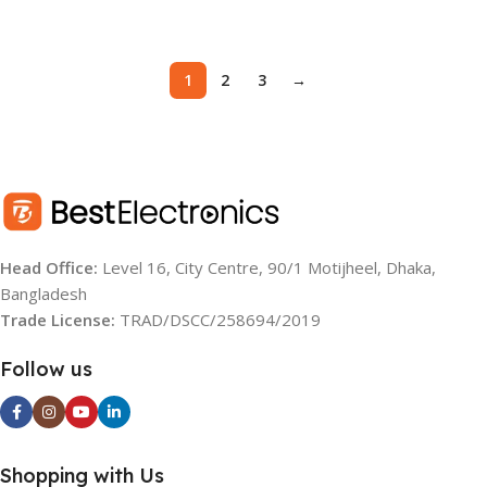
Add To Cart
Add To Cart
1
2
3
→
Head Office:
Level 16, City Centre, 90/1 Motijheel, Dhaka,
Bangladesh
Trade License:
TRAD/DSCC/258694/2019
Follow us
Shopping with Us